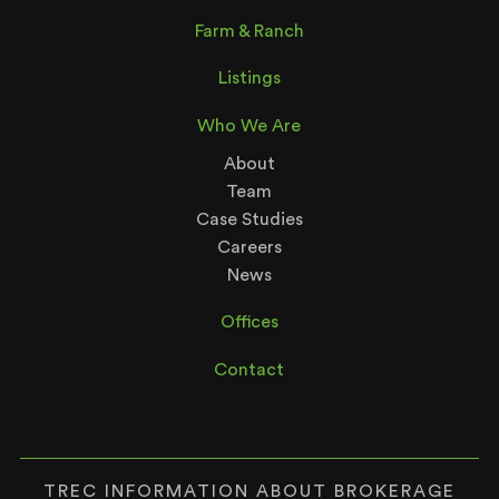
Farm & Ranch
Listings
Who We Are
About
Team
Case Studies
Careers
News
Offices
Contact
TREC INFORMATION ABOUT BROKERAGE