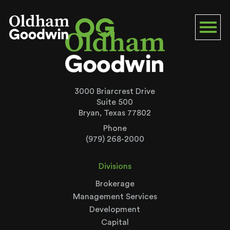
3000 Briarcrest Drive
Suite 500
Bryan, Texas 77802
Phone
(979) 268-2000
Divisions
Brokerage
Management Services
Development
Capital