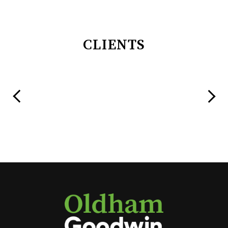
CLIENTS