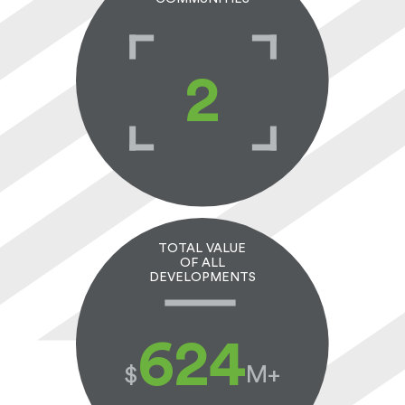
2
TOTAL VALUE
OF ALL
DEVELOPMENTS
650
$
M+