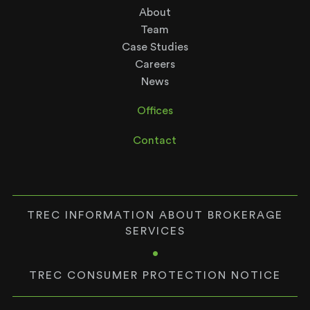
About
Team
Case Studies
Careers
News
Offices
Contact
TREC INFORMATION ABOUT BROKERAGE
SERVICES
•
TREC CONSUMER PROTECTION NOTICE