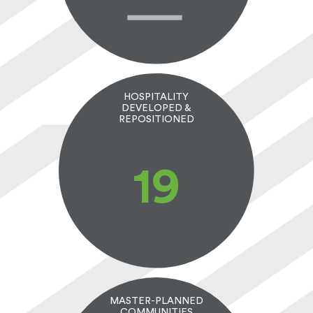
HOSPITALITY
DEVELOPED &
REPOSITIONED
20
MASTER-PLANNED
COMMUNITIES