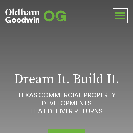
Dream It. Build It.
TEXAS COMMERCIAL PROPERTY
DEVELOPMENTS
THAT DELIVER RETURNS.