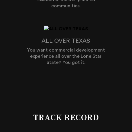
communities.
ALL OVER TEXAS
You want commercial development
experience all over the Lone Star
State? You got it.
TRACK RECORD