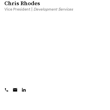
Chris Rhodes
Vice President |
Development Services