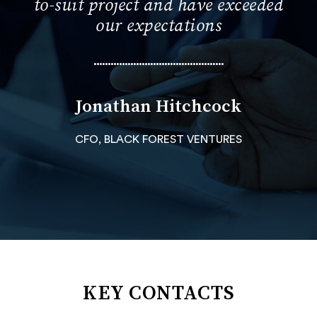
to-suit project and have exceeded
our expectations
••••••••••••••••••••••••••••••••••••••••••••••
Jonathan Hitchcock
CFO, BLACK FOREST VENTURES
KEY CONTACTS