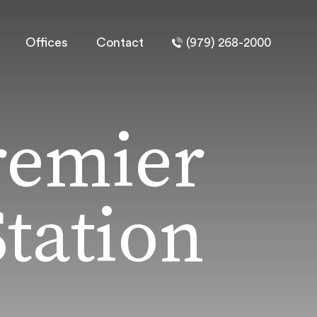
Offices
Contact
(979) 268-2000
remier
tation