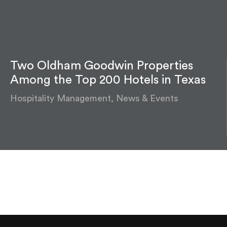
Two Oldham Goodwin Properties
Among the Top 200 Hotels in Texas
Hospitality Management, News & Events