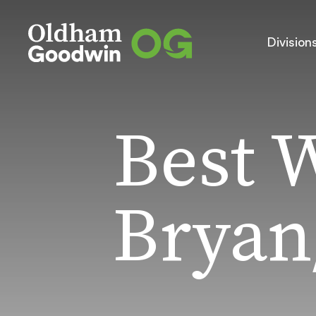
Division
Best 
Bryan