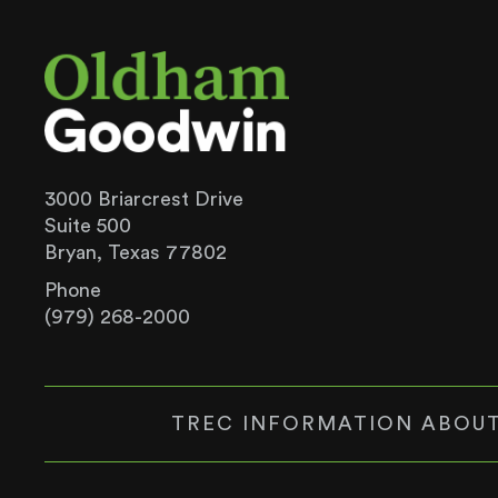
3000 Briarcrest Drive
Suite 500
Bryan, Texas 77802
Phone
(979) 268-2000
TREC INFORMATION ABOUT