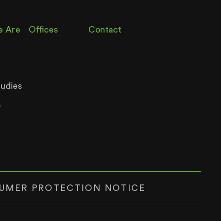
 Are
Offices
Contact
tudies
s
UMER PROTECTION NOTICE