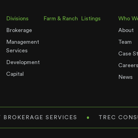
Divisions
Farm & Ranch
Listings
Who We
Brokerage
About
Management
Team
Services
Case S
Development
Career
Capital
News
 BROKERAGE SERVICES
•
TREC CONS