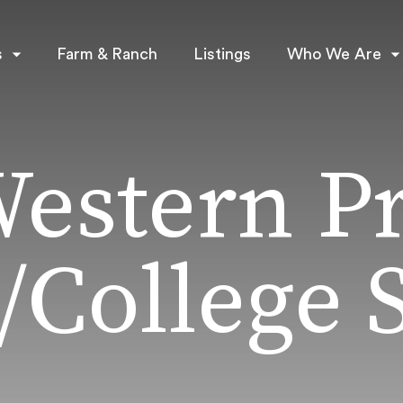
s
Farm & Ranch
Listings
Who We Are
Western P
/College S