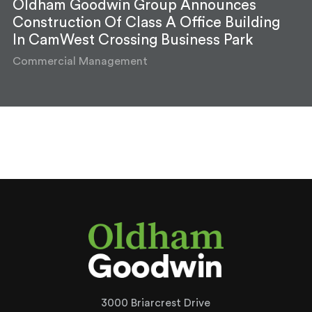
Oldham Goodwin Group Announces
Construction Of Class A Office Building
In CamWest Crossing Business Park
Commercial Management
3000 Briarcrest Drive