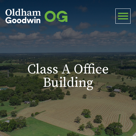
Class A Office
Building