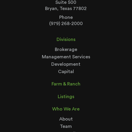
Suite 500
Bryan, Texas 77802
Phone
(979) 268-2000
Divisions
Brokerage
Management Services
Development
Capital
Farm & Ranch
Listings
Who We Are
About
Team