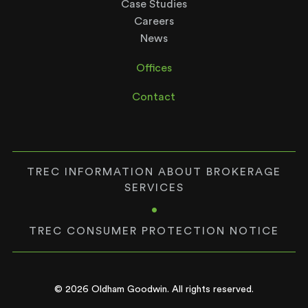
Case Studies
Careers
News
Offices
Contact
TREC INFORMATION ABOUT BROKERAGE
SERVICES
•
TREC CONSUMER PROTECTION NOTICE
© 2026 Oldham Goodwin. All rights reserved.