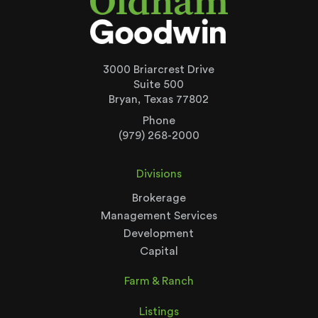
3000 Briarcrest Drive
Suite 500
Bryan, Texas 77802
Phone
(979) 268-2000
Divisions
Brokerage
Management Services
Development
Capital
Farm & Ranch
Listings