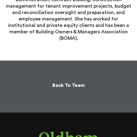
management for tenant improvement projects, budget
and reconciliation oversight and preparation, and
employee management. She has worked for
institutional and private equity clients and has been a
member of Building Owners & Managers Association
(BOMA).
Back To Team