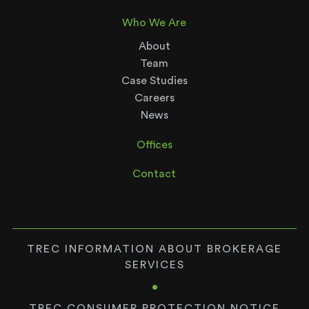
Who We Are
About
Team
Case Studies
Careers
News
Offices
Contact
TREC INFORMATION ABOUT BROKERAGE
SERVICES
•
TREC CONSUMER PROTECTION NOTICE