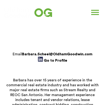
BARBARA SCHEEL
Commercial Property Manager
Email
Barbara.Scheel@OldhamGoodwin.com
Go to Profile
Barbara has over 15 years of experience in the
commercial real estate industry and has worked with
major real estate firms such as Stream Realty and
REOC San Antonio. Her management experience
includes tenant and vendor relations, lease
administration, contract bidding, construction