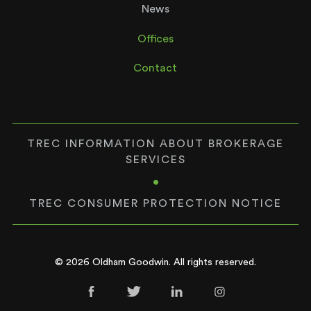
News
Offices
Contact
TREC INFORMATION ABOUT BROKERAGE
SERVICES
•
TREC CONSUMER PROTECTION NOTICE
© 2026 Oldham Goodwin. All rights reserved.