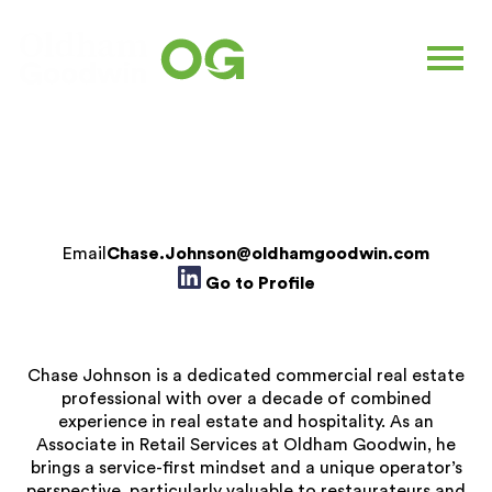
CHASE JOHNSON
Associate |
Retail Services
Email
Chase.Johnson@oldhamgoodwin.com
Go to Profile
Chase Johnson is a dedicated commercial real estate
professional with over a decade of combined
experience in real estate and hospitality. As an
Associate in Retail Services at Oldham Goodwin, he
brings a service-first mindset and a unique operator’s
perspective, particularly valuable to restaurateurs and