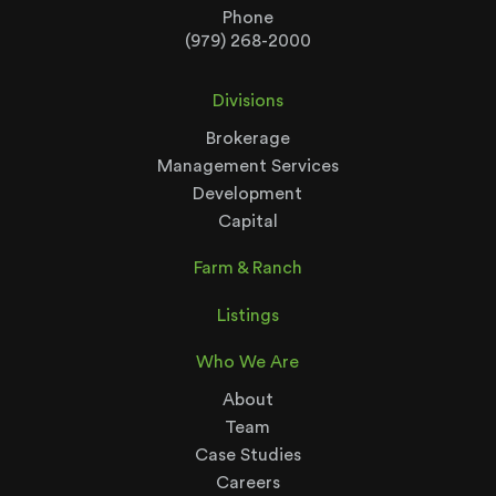
Phone
(979) 268-2000
Divisions
Brokerage
Management Services
Development
Capital
Farm & Ranch
Listings
Who We Are
About
Team
Case Studies
Careers