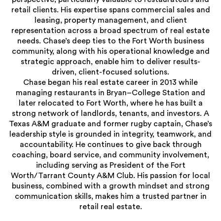
retail clients. His expertise spans commercial sales and
leasing, property management, and client
representation across a broad spectrum of real estate
needs. Chase’s deep ties to the Fort Worth business
community, along with his operational knowledge and
strategic approach, enable him to deliver results-
driven, client-focused solutions.
Chase began his real estate career in 2013 while
managing restaurants in Bryan–College Station and
later relocated to Fort Worth, where he has built a
strong network of landlords, tenants, and investors. A
Texas A&M graduate and former rugby captain, Chase’s
leadership style is grounded in integrity, teamwork, and
accountability. He continues to give back through
coaching, board service, and community involvement,
including serving as President of the Fort
Worth/Tarrant County A&M Club. His passion for local
business, combined with a growth mindset and strong
communication skills, makes him a trusted partner in
retail real estate.