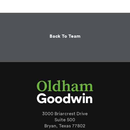
Back To Team
3000 Briarcrest Drive
Suite 500
Bryan, Texas 77802