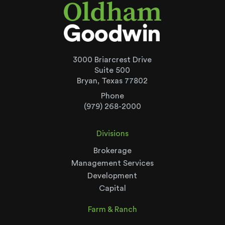
3000 Briarcrest Drive
Suite 500
Bryan, Texas 77802
Phone
(979) 268-2000
Divisions
Brokerage
Management Services
Development
Capital
Farm & Ranch