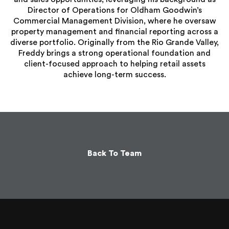
Director of Operations for Oldham Goodwin’s
Commercial Management Division, where he oversaw
property management and financial reporting across a
diverse portfolio. Originally from the Rio Grande Valley,
Freddy brings a strong operational foundation and
client-focused approach to helping retail assets
achieve long-term success.
Back To Team