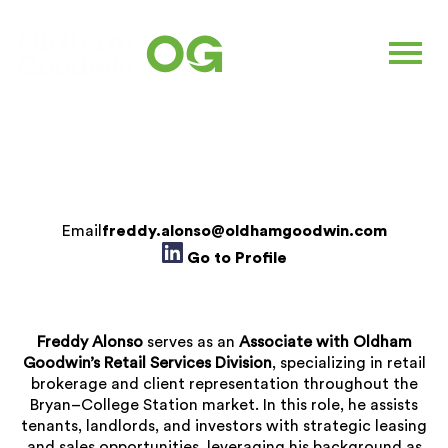
FREDDY ALONSO
Associate |
Retail Services
Email
freddy.alonso@oldhamgoodwin.com
Go to Profile
Freddy Alonso
serves as an
Associate with Oldham
Goodwin’s Retail Services Division
, specializing in retail
brokerage and client representation throughout the
Bryan–College Station market. In this role, he assists
tenants, landlords, and investors with strategic leasing
and sales opportunities, leveraging his background as