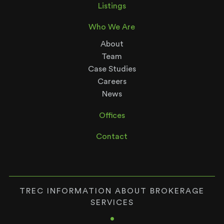
Listings
Who We Are
About
Team
Case Studies
Careers
News
Offices
Contact
TREC INFORMATION ABOUT BROKERAGE
SERVICES
•