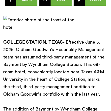
COLLEGE STATION, TEXAS-
Effective June 5,
2026, Oldham Goodwin’s Hospitality Management
team has assumed third-party management of the
Baymont by Wyndham College Station. This 68-
room hotel, conveniently located near Texas A&M
University in the heart of College Station, marks
the third, third-party management addition to
Oldham Goodwin’s portfolio within the last year.
The addition of Baymont by Wyndham College