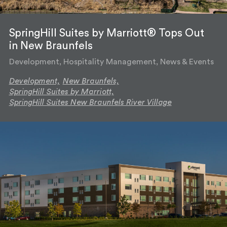
SpringHill Suites by Marriott® Tops Out
in New Braunfels
Development, Hospitality Management, News & Events
Development,
New Braunfels,
SpringHill Suites by Marriott,
SpringHill Suites New Braunfels River Village