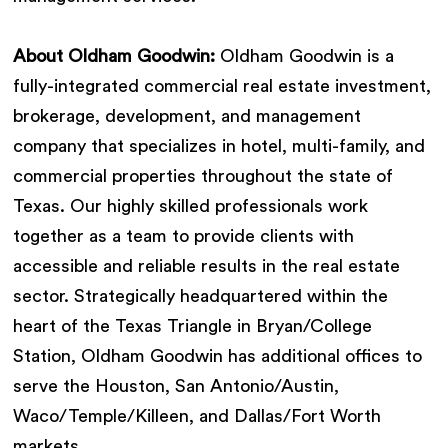
About Oldham Goodwin:
Oldham Goodwin is a
fully-integrated commercial real estate investment,
brokerage, development, and management
company that specializes in hotel, multi-family, and
commercial properties throughout the state of
Texas. Our highly skilled professionals work
together as a team to provide clients with
accessible and reliable results in the real estate
sector. Strategically headquartered within the
heart of the Texas Triangle in Bryan/College
Station, Oldham Goodwin has additional offices to
serve the Houston, San Antonio/Austin,
Waco/Temple/Killeen, and Dallas/Fort Worth
markets.