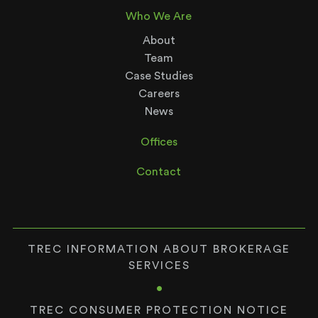
Who We Are
About
Team
Case Studies
Careers
News
Offices
Contact
TREC INFORMATION ABOUT BROKERAGE
SERVICES
•
TREC CONSUMER PROTECTION NOTICE