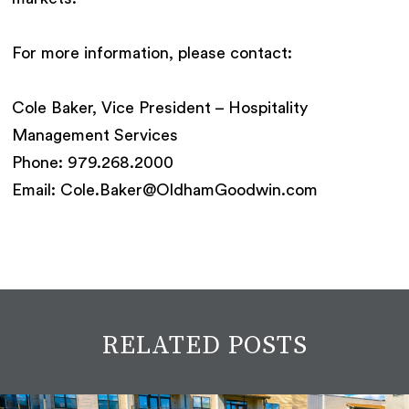
For more information, please contact:
Cole Baker, Vice President – Hospitality
Management Services
Phone: 979.268.2000
Email: Cole.Baker@OldhamGoodwin.com
RELATED POSTS