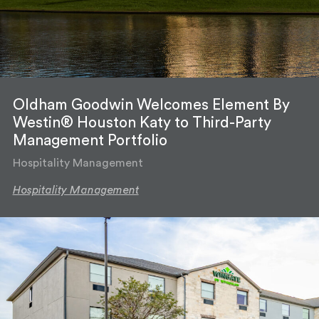
Oldham Goodwin Welcomes Element By
Westin® Houston Katy to Third-Party
Management Portfolio
Hospitality Management
Hospitality Management