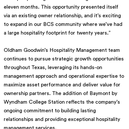
eleven months. This opportunity presented itself
via an existing owner relationship, and it’s exciting
to expand in our BCS community where we’ve had
a large hospitality footprint for twenty years.”
Oldham Goodwin’s Hospitality Management team
continues to pursue strategic growth opportunities
throughout Texas, leveraging its hands-on
management approach and operational expertise to
maximize asset performance and deliver value for
ownership partners. The addition of Baymont by
Wyndham College Station reflects the company’s
ongoing commitment to building lasting
relationships and providing exceptional hospitality
management services.