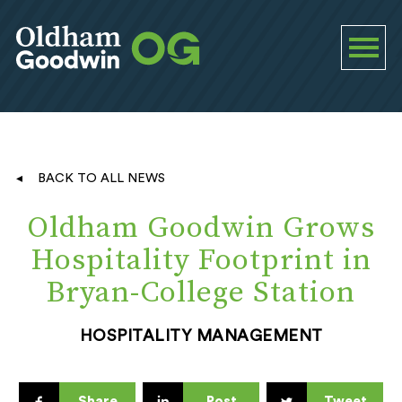
BACK TO ALL NEWS
Oldham Goodwin Grows
Hospitality Footprint in
Bryan-College Station
HOSPITALITY MANAGEMENT
Share
Post
Tweet