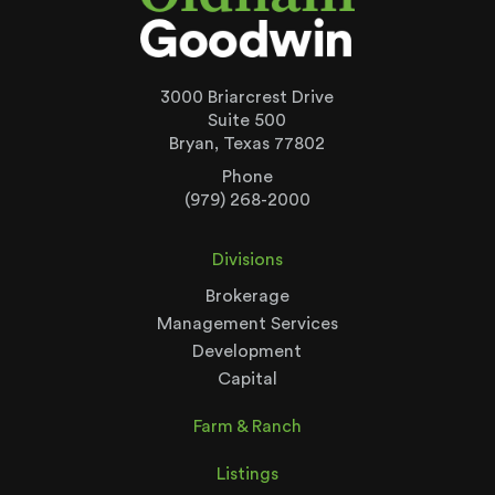
3000 Briarcrest Drive
Suite 500
Bryan, Texas 77802
Phone
(979) 268-2000
Divisions
Brokerage
Management Services
Development
Capital
Farm & Ranch
Listings