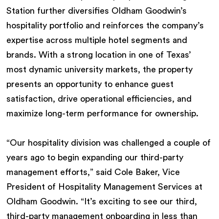
Station further diversifies Oldham Goodwin’s
hospitality portfolio and reinforces the company’s
expertise across multiple hotel segments and
brands. With a strong location in one of Texas’
most dynamic university markets, the property
presents an opportunity to enhance guest
satisfaction, drive operational efficiencies, and
maximize long-term performance for ownership.
“Our hospitality division was challenged a couple of
years ago to begin expanding our third-party
management efforts,” said Cole Baker, Vice
President of Hospitality Management Services at
Oldham Goodwin. “It’s exciting to see our third,
third-party management onboarding in less than