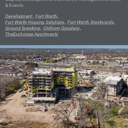
& Events
Development,
Fort Worth,
Fort Worth Housing Solutions,
Fort Worth Stockyards,
Ground breaking,
Oldham Goodwin,
TheExchange Apartments