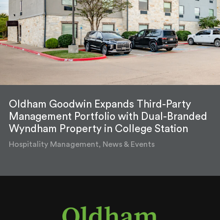
Oldham Goodwin Expands Third-Party
Management Portfolio with Dual-Branded
Wyndham Property in College Station
Hospitality Management, News & Events