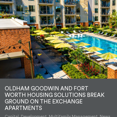
OLDHAM GOODWIN AND FORT
WORTH HOUSING SOLUTIONS BREAK
GROUND ON THE EXCHANGE
APARTMENTS
Capital, Development, Multifamily Management, News