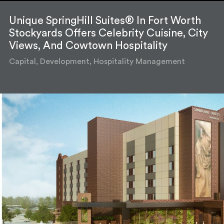
Unique SpringHill Suites® In Fort Worth
Stockyards Offers Celebrity Cuisine, City
Views, And Cowtown Hospitality
Capital, Development, Hospitality Management