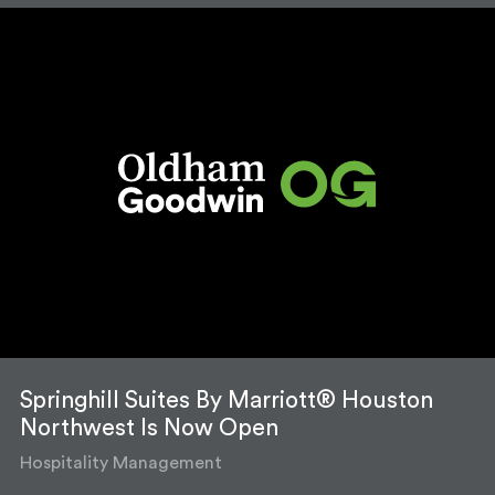
Springhill Suites By Marriott® Houston
Northwest Is Now Open
Hospitality Management