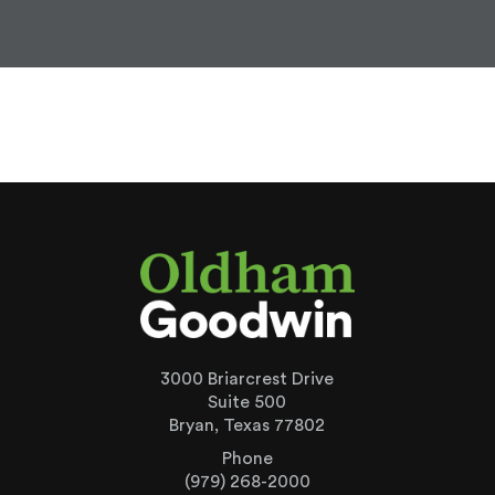
3000 Briarcrest Drive
Suite 500
Bryan, Texas 77802
Phone
(979) 268-2000