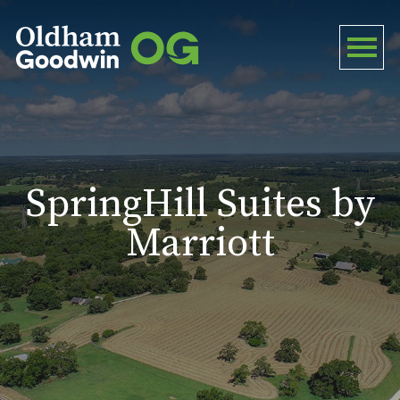
SpringHill Suites by
Marriott