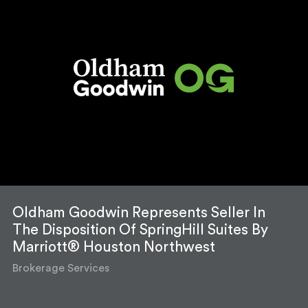
Oldham Goodwin Represents Seller In
The Disposition Of SpringHill Suites By
Marriott® Houston Northwest
Brokerage Services