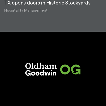
TX opens doors in Historic Stockyards
Hospitality Management