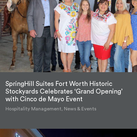
SpringHill Suites Fort Worth Historic
Stockyards Celebrates ‘Grand Opening’
with Cinco de Mayo Event
Hospitality Management, News & Events