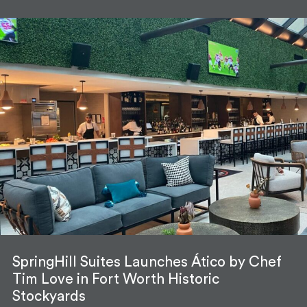
SpringHill Suites Launches Ático by Chef
Tim Love in Fort Worth Historic
Stockyards