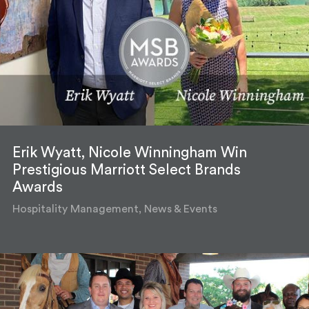
Erik Wyatt, Nicole Winningham Win
Prestigious Marriott Select Brands
Awards
Hospitality Management, News & Events