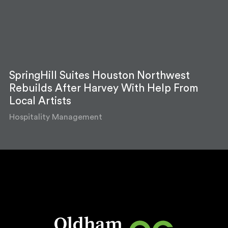
SpringHill Suites Houston Northwest
Rebuilds After Harvey With Help From
Local Artists
Hospitality Management