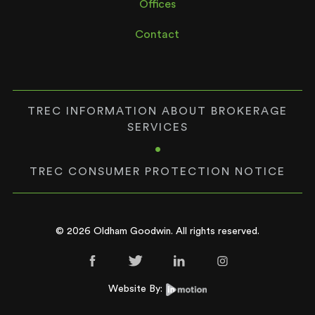
Offices
Contact
TREC INFORMATION ABOUT BROKERAGE
SERVICES
•
TREC CONSUMER PROTECTION NOTICE
© 2026 Oldham Goodwin. All rights reserved.
Website By: