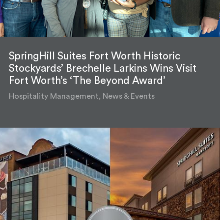
SpringHill Suites Fort Worth Historic
Stockyards’ Brechelle Larkins Wins Visit
Fort Worth’s ‘The Beyond Award’
Hospitality Management, News & Events