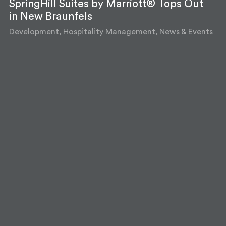
SpringHill Suites by Marriott® Tops Out
in New Braunfels
Development, Hospitality Management, News & Events