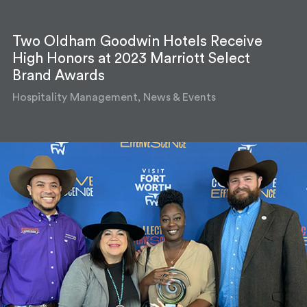
Two Oldham Goodwin Hotels Receive
High Honors at 2023 Marriott Select
Brand Awards
Hospitality Management, News & Events