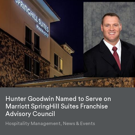
Hunter Goodwin Named to Serve on
Marriott SpringHill Suites Franchise
Advisory Council
Hospitality Management, News & Events