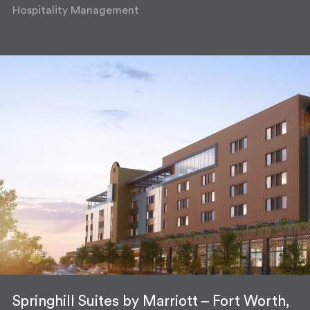
Hospitality Management
Springhill Suites by Marriott – Fort Worth,