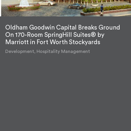
Oldham Goodwin Capital Breaks Ground
On 170-Room SpringHill Suites® by
Marriott in Fort Worth Stockyards
Development, Hospitality Management