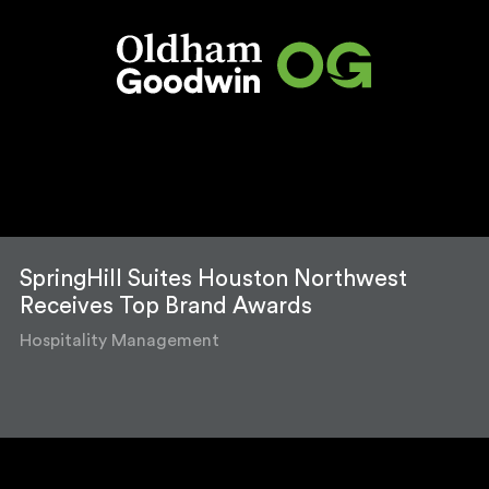
SpringHill Suites Houston Northwest
Receives Top Brand Awards
Hospitality Management