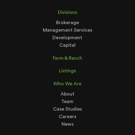
Divisions
Brokerage
Management Services
Development
Capital
Farm & Ranch
Listings
Who We Are
About
Team
Case Studies
Careers
News