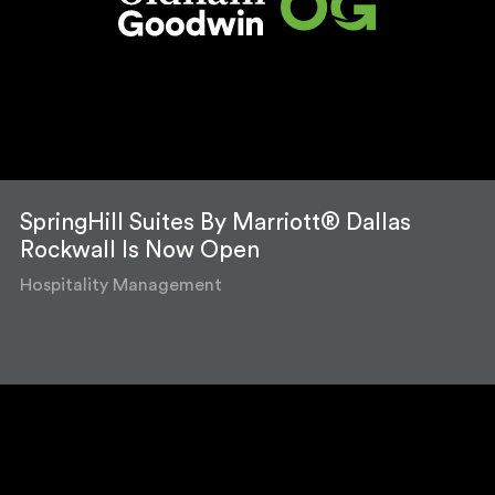
SpringHill Suites By Marriott® Dallas
Rockwall Is Now Open
Hospitality Management