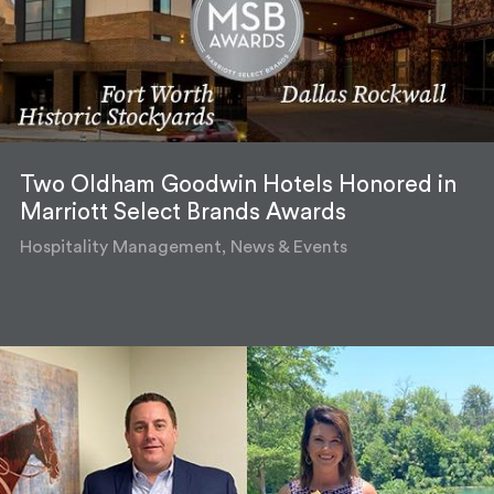
Two Oldham Goodwin Hotels Honored in
Marriott Select Brands Awards
Hospitality Management, News & Events