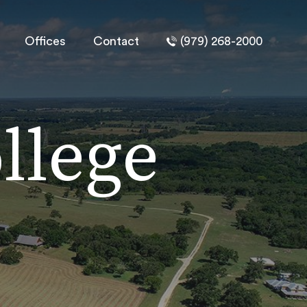
Offices
Contact
(979) 268-2000
llege