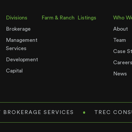
Divisions
Farm & Ranch
Listings
Who We
Brokerage
About
Management
Team
Services
Case S
Development
Career
Capital
News
 BROKERAGE SERVICES
•
TREC CONS