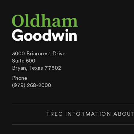
3000 Briarcrest Drive
Suite 500
Bryan, Texas 77802
Phone
(979) 268-2000
TREC INFORMATION ABOUT