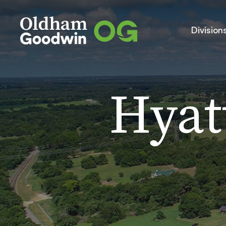
Division
Hyat