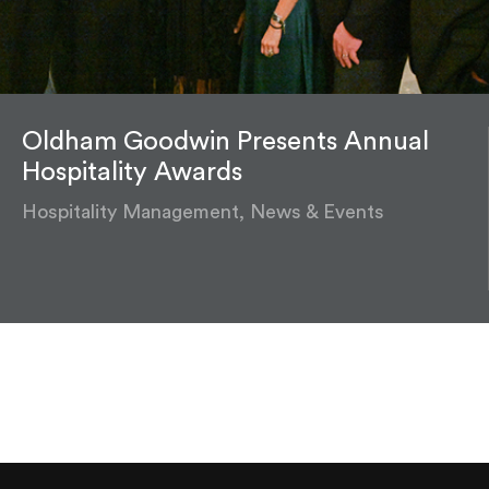
Oldham Goodwin Presents Annual
Hospitality Awards
Hospitality Management, News & Events