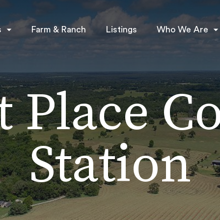
s
Farm & Ranch
Listings
Who We Are
t Place Co
Station