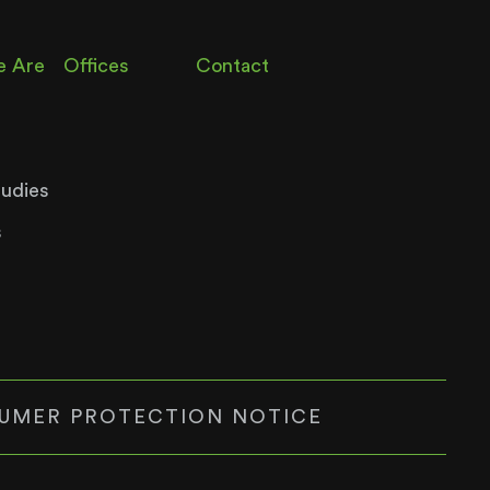
 Are
Offices
Contact
tudies
s
UMER PROTECTION NOTICE