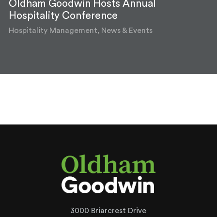
Oldham Goodwin Hosts Annual
Hospitality Conference
Hospitality Management, News & Events
3000 Briarcrest Drive