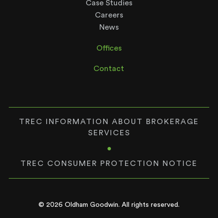
Case Studies
Careers
News
Offices
Contact
TREC INFORMATION ABOUT BROKERAGE
SERVICES
•
TREC CONSUMER PROTECTION NOTICE
© 2026 Oldham Goodwin. All rights reserved.