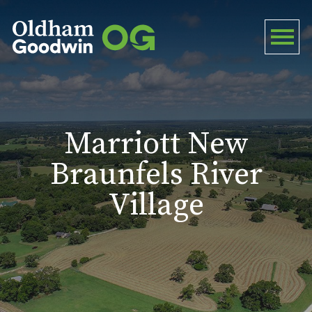
Marriott New
Braunfels River
Village