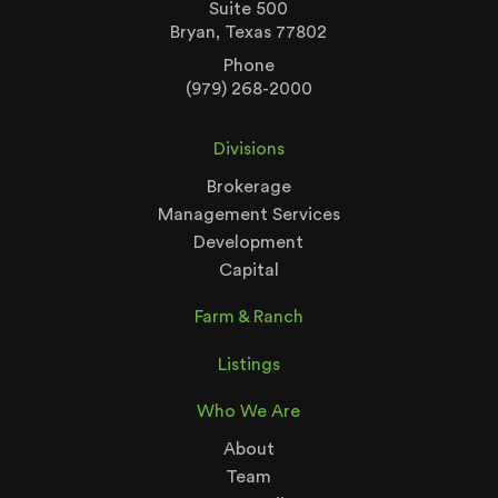
Suite 500
Bryan, Texas 77802
Phone
(979) 268-2000
Divisions
Brokerage
Management Services
Development
Capital
Farm & Ranch
Listings
Who We Are
About
Team