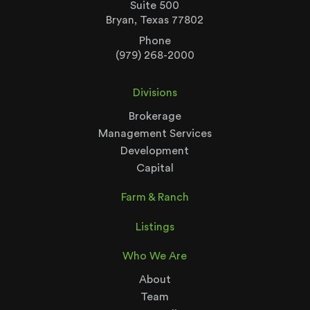
Suite 500
Bryan, Texas 77802
Phone
(979) 268-2000
Divisions
Brokerage
Management Services
Development
Capital
Farm & Ranch
Listings
Who We Are
About
Team