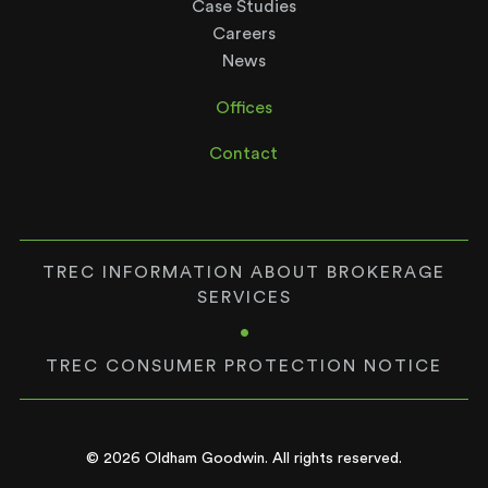
Case Studies
Careers
News
Offices
Contact
TREC INFORMATION ABOUT BROKERAGE
SERVICES
•
TREC CONSUMER PROTECTION NOTICE
© 2026 Oldham Goodwin. All rights reserved.