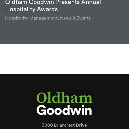
Oldham Goodwin Presents Annual
Hospitality Awards
Hospitality Management, News & Events
3000 Briarcrest Drive