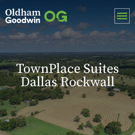
TownPlace Suites
Dallas Rockwall