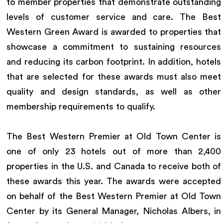
to member properties that demonstrate outstanding
levels of customer service and care. The Best
Western Green Award is awarded to properties that
showcase a commitment to sustaining resources
and reducing its carbon footprint. In addition, hotels
that are selected for these awards must also meet
quality and design standards, as well as other
membership requirements to qualify.
The Best Western Premier at Old Town Center is
one of only 23 hotels out of more than 2,400
properties in the U.S. and Canada to receive both of
these awards this year. The awards were accepted
on behalf of the Best Western Premier at Old Town
Center by its General Manager, Nicholas Albers, in