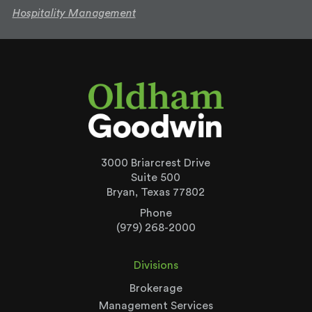
Hospitality Management
3000 Briarcrest Drive
Suite 500
Bryan, Texas 77802
Phone
(979) 268-2000
Divisions
Brokerage
Management Services