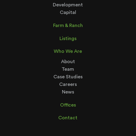
Development
Capital
Farm & Ranch
Listings
Who We Are
About
Team
Case Studies
Careers
News
Offices
Contact