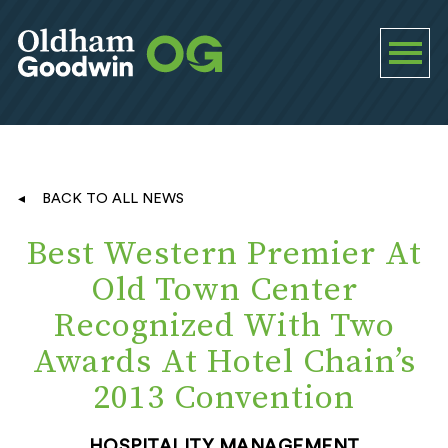
BACK TO ALL NEWS
Best Western Premier At
Old Town Center
Recognized With Two
Awards At Hotel Chain’s
2013 Convention
HOSPITALITY MANAGEMENT