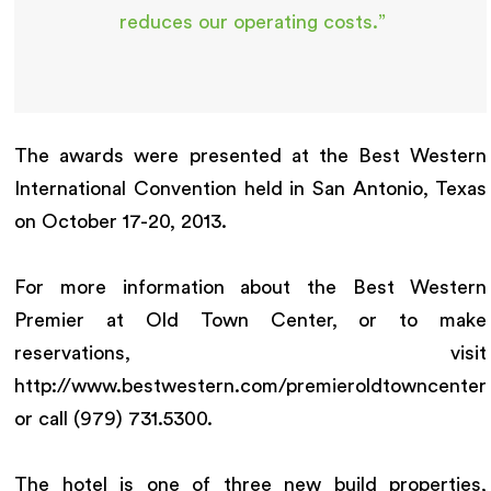
reduces our operating costs.”
The awards were presented at the Best Western
International Convention held in San Antonio, Texas
on October 17-20, 2013.
For more information about the Best Western
Premier at Old Town Center, or to make
reservations, visit
http://www.bestwestern.com/premieroldtowncenter
or call (979) 731.5300.
The hotel is one of three new build properties,