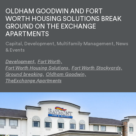
OLDHAM GOODWIN AND FORT
WORTH HOUSING SOLUTIONS BREAK
GROUND ON THE EXCHANGE
APARTMENTS
Capital, Development, Multifamily Management, News
& Events
Development,
Fort Worth,
Fort Worth Housing Solutions,
Fort Worth Stockyards,
Ground breaking,
Oldham Goodwin,
TheExchange Apartments