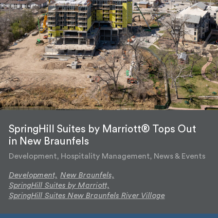
SpringHill Suites by Marriott® Tops Out
in New Braunfels
Development, Hospitality Management, News & Events
Development,
New Braunfels,
SpringHill Suites by Marriott,
SpringHill Suites New Braunfels River Village