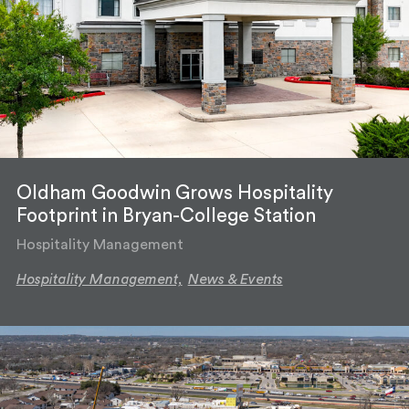
Oldham Goodwin Grows Hospitality
Footprint in Bryan-College Station
Hospitality Management
Hospitality Management,
News & Events