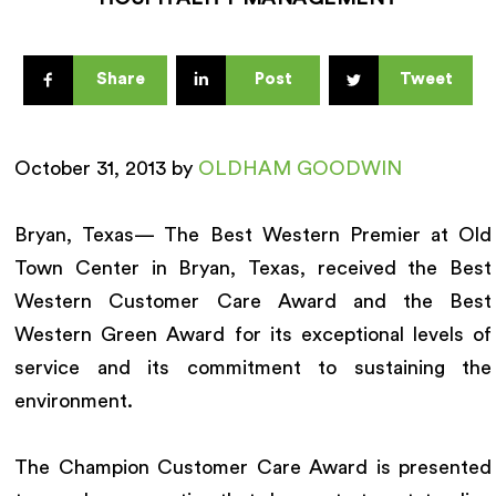
Share
Post
Tweet
October 31, 2013 by
OLDHAM GOODWIN
Bryan, Texas— The Best Western Premier at Old
Town Center in Bryan, Texas, received the Best
Western Customer Care Award and the Best
Western Green Award for its exceptional levels of
service and its commitment to sustaining the
environment.
The Champion Customer Care Award is presented