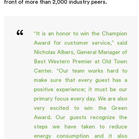
front of more than 2,000 industry peers.
“It is an honor to win the Champion
Award for customer service,” said
Nicholas Albers, General Manager of
Best Western Premier at Old Town
Center. “Our team works hard to
make sure that every guest has a
positive experience; it must be our
primary focus every day. We are also
very excited to win the Green
Award. Our guests recognize the
steps we have taken to reduce
energy consumption and it also