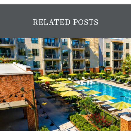
RELATED POSTS