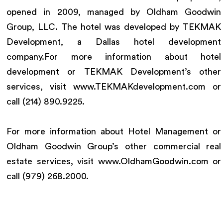
opened in 2009, managed by Oldham Goodwin
Group, LLC. The hotel was developed by TEKMAK
Development, a Dallas hotel development
company.For more information about hotel
development or TEKMAK Development’s other
services, visit www.TEKMAKdevelopment.com or
call (214) 890.9225.
For more information about Hotel Management or
Oldham Goodwin Group’s other commercial real
estate services, visit www.OldhamGoodwin.com or
call (979) 268.2000.