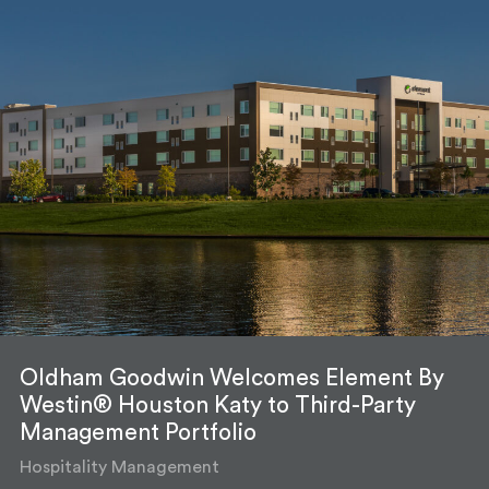
Oldham Goodwin Welcomes Element By
Westin® Houston Katy to Third-Party
Management Portfolio
Hospitality Management