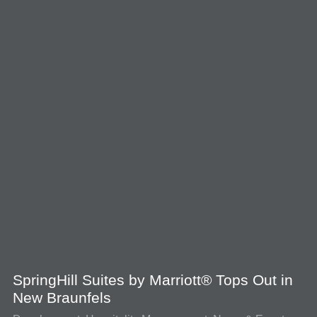
SpringHill Suites by Marriott® Tops Out in
New Braunfels