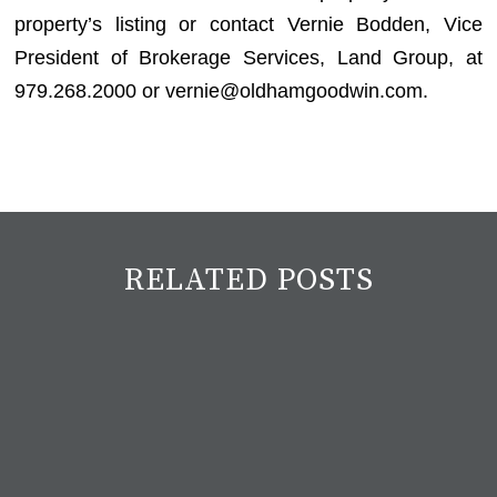
property’s listing or contact Vernie Bodden, Vice
President of Brokerage Services, Land Group, at
979.268.2000 or vernie@oldhamgoodwin.com.
RELATED POSTS