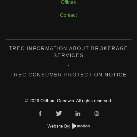
Offices
Contact
TREC INFORMATION ABOUT BROKERAGE
SERVICES
•
TREC CONSUMER PROTECTION NOTICE
© 2026 Oldham Goodwin. All rights reserved.
Website By: