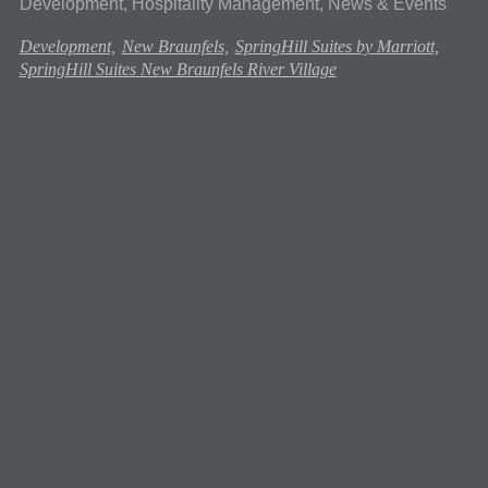
Development, Hospitality Management, News & Events
Development,
New Braunfels,
SpringHill Suites by Marriott,
SpringHill Suites New Braunfels River Village