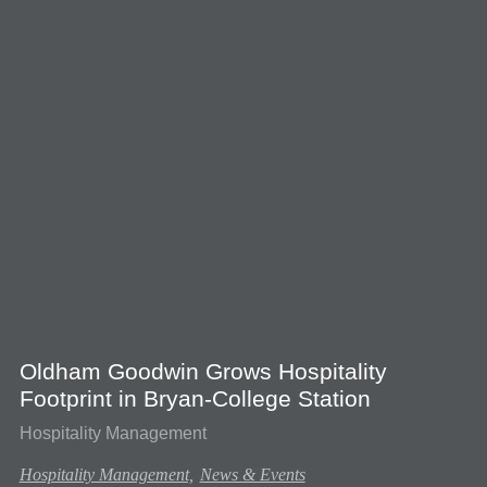
Oldham Goodwin Grows Hospitality
Footprint in Bryan-College Station
Hospitality Management
Hospitality Management,
News & Events