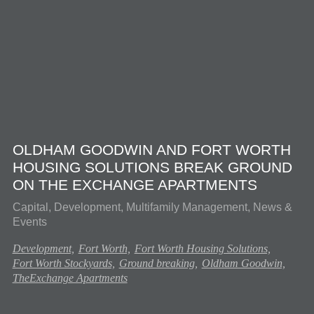
OLDHAM GOODWIN AND FORT WORTH
HOUSING SOLUTIONS BREAK GROUND
ON THE EXCHANGE APARTMENTS
Capital, Development, Multifamily Management, News &
Events
Development,
Fort Worth,
Fort Worth Housing Solutions,
Fort Worth Stockyards,
Ground breaking,
Oldham Goodwin,
TheExchange Apartments