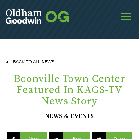
BACK TO ALL NEWS
Boonville Town Center
Featured In KAGS-TV
News Story
NEWS & EVENTS