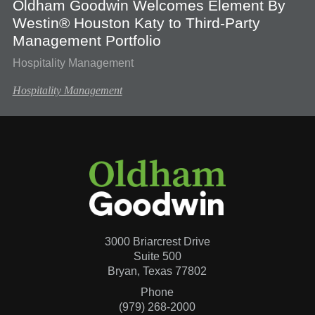
Oldham Goodwin Welcomes Element By
Westin® Houston Katy to Third-Party
Management Portfolio
Hospitality Management
Hospitality Management
3000 Briarcrest Drive
Suite 500
Bryan, Texas 77802
Phone
(979) 268-2000