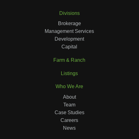
Divisions
Brokerage
Management Services
Development
Capital
Farm & Ranch
Listings
Who We Are
About
Team
Case Studies
Careers
News