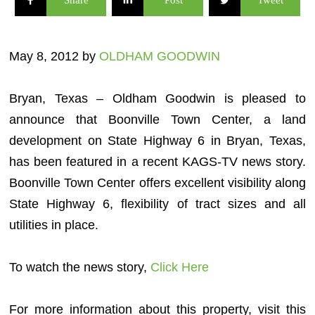
Share
Post
Tweet
May 8, 2012 by
OLDHAM GOODWIN
Bryan, Texas – Oldham Goodwin is pleased to
announce that Boonville Town Center, a land
development on State Highway 6 in Bryan, Texas,
has been featured in a recent KAGS-TV news story.
Boonville Town Center offers excellent visibility along
State Highway 6, flexibility of tract sizes and all
utilities in place.
To watch the news story,
Click Here
For more information about this property, visit this