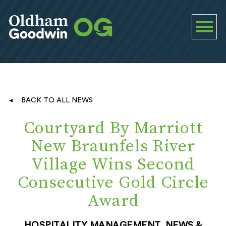
BACK TO ALL NEWS
Courtyard By Marriott
New Braunfels River
Village Wins Second
Consecutive Gold Circle
Award
HOSPITALITY MANAGEMENT, NEWS &