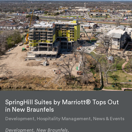
SpringHill Suites by Marriott® Tops Out
in New Braunfels
Development, Hospitality Management, News & Events
Development,
New Braunfels,