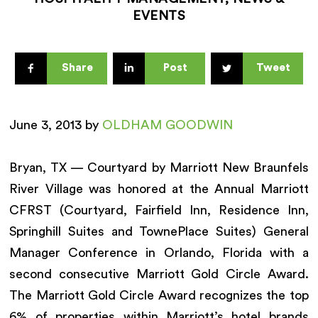
EVENTS
Share
Post
Tweet
June 3, 2013 by
OLDHAM GOODWIN
Bryan, TX — Courtyard by Marriott New Braunfels
River Village was honored at the Annual Marriott
CFRST (Courtyard, Fairfield Inn, Residence Inn,
Springhill Suites and TownePlace Suites) General
Manager Conference in Orlando, Florida with a
second consecutive Marriott Gold Circle Award.
The Marriott Gold Circle Award recognizes the top
6% of properties within Marriott’s hotel brands