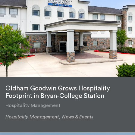
Oldham Goodwin Grows Hospitality
Footprint in Bryan-College Station
Hospitality Management
Hospitality Management,
News & Events