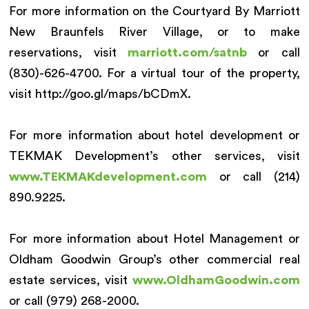
For more information on the Courtyard By Marriott
New Braunfels River Village, or to make
reservations, visit
marriott.com/satnb
or call
(830)-626-4700. For a virtual tour of the property,
visit http://goo.gl/maps/bCDmX.
For more information about hotel development or
TEKMAK Development’s other services, visit
www.TEKMAKdevelopment.com
or call (214)
890.9225.
For more information about Hotel Management or
Oldham Goodwin Group’s other commercial real
estate services, visit
www.OldhamGoodwin.com
or call (979) 268-2000.