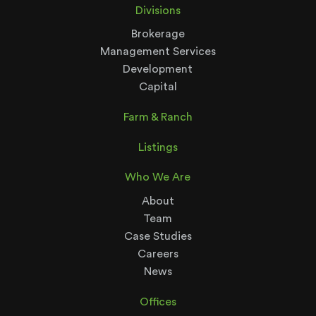
Divisions
Brokerage
Management Services
Development
Capital
Farm & Ranch
Listings
Who We Are
About
Team
Case Studies
Careers
News
Offices