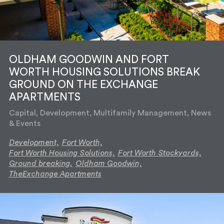
OLDHAM GOODWIN AND FORT
WORTH HOUSING SOLUTIONS BREAK
GROUND ON THE EXCHANGE
APARTMENTS
Capital, Development, Multifamily Management, News
& Events
Development,
Fort Worth,
Fort Worth Housing Solutions,
Fort Worth Stockyards,
Ground breaking,
Oldham Goodwin,
TheExchange Apartments