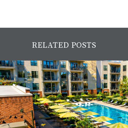
RELATED POSTS