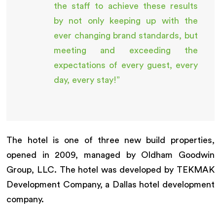
the staff to achieve these results
by not only keeping up with the
ever changing brand standards, but
meeting and exceeding the
expectations of every guest, every
day, every stay!”
The hotel is one of three new build properties,
opened in 2009, managed by Oldham Goodwin
Group, LLC. The hotel was developed by TEKMAK
Development Company, a Dallas hotel development
company.