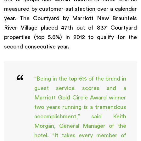
measured by customer satisfaction over a calendar
year. The Courtyard by Marriott New Braunfels
River Village placed 47th out of 837 Courtyard
properties (top 5.6%) in 2012 to qualify for the
second consecutive year.
“Being in the top 6% of the brand in
guest service scores and a
Marriott Gold Circle Award winner
two years running is a tremendous
accomplishment,” said Keith
Morgan, General Manager of the
hotel. “It takes every member of