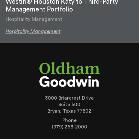
Westin® Houston Katy to Third-Party
Management Portfolio
Hospitality Management
Hospitality Management
3000 Briarcrest Drive
Suite 500
Bryan, Texas 77802
Phone
(979) 268-2000