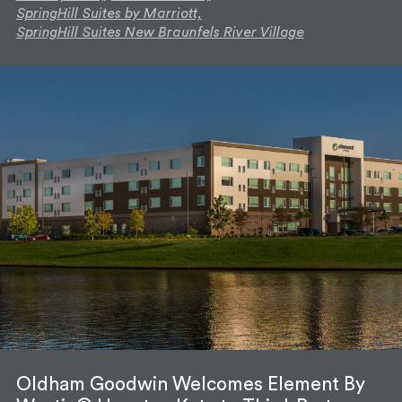
SpringHill Suites by Marriott,
SpringHill Suites New Braunfels River Village
Oldham Goodwin Welcomes Element By