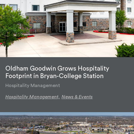
Oldham Goodwin Grows Hospitality
Footprint in Bryan-College Station
Hospitality Management
Hospitality Management,
News & Events