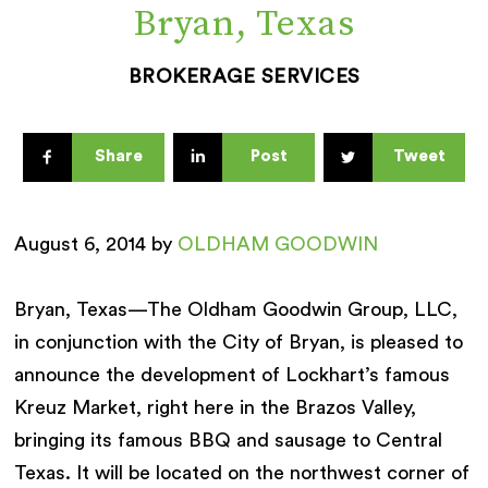
Bryan, Texas
BROKERAGE SERVICES
Share
Post
Tweet
August 6, 2014 by
OLDHAM GOODWIN
Bryan, Texas—The Oldham Goodwin Group, LLC,
in conjunction with the City of Bryan, is pleased to
announce the development of Lockhart’s famous
Kreuz Market, right here in the Brazos Valley,
bringing its famous BBQ and sausage to Central
Texas. It will be located on the northwest corner of