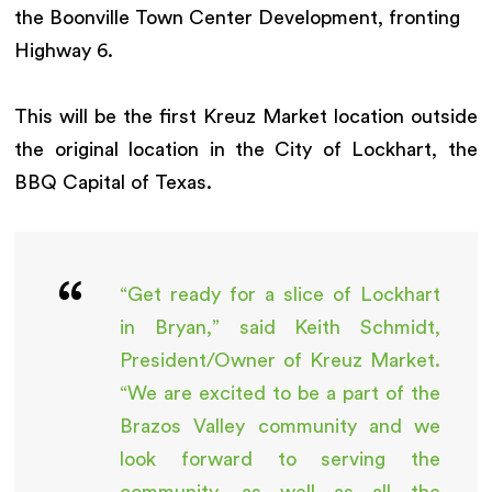
the Boonville Town Center Development, fronting
Highway 6.
This will be the first Kreuz Market location outside
the original location in the City of Lockhart, the
BBQ Capital of Texas.
“Get ready for a slice of Lockhart
in Bryan,” said Keith Schmidt,
President/Owner of Kreuz Market.
“We are excited to be a part of the
Brazos Valley community and we
look forward to serving the
community, as well as all the