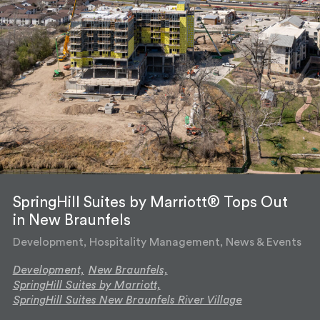
SpringHill Suites by Marriott® Tops Out
in New Braunfels
Development, Hospitality Management, News & Events
Development,
New Braunfels,
SpringHill Suites by Marriott,
SpringHill Suites New Braunfels River Village