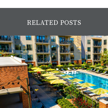
RELATED POSTS