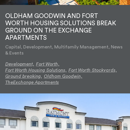
OLDHAM GOODWIN AND FORT
WORTH HOUSING SOLUTIONS BREAK
GROUND ON THE EXCHANGE
APARTMENTS
Capital, Development, Multifamily Management, News
& Events
Development,
Fort Worth,
Fort Worth Housing Solutions,
Fort Worth Stockyards,
Ground breaking,
Oldham Goodwin,
TheExchange Apartments