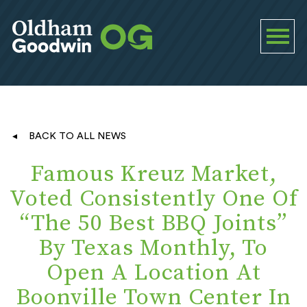
BACK TO ALL NEWS
Famous Kreuz Market,
Voted Consistently One Of
“The 50 Best BBQ Joints”
By Texas Monthly, To
Open A Location At
Boonville Town Center In