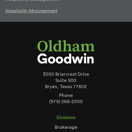
Hospitality Management
3000 Briarcrest Drive
Suite 500
Bryan, Texas 77802
Phone
(979) 268-2000
Divisions
Brokerage