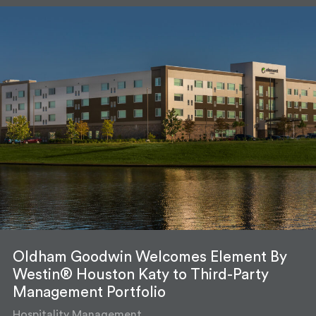
Oldham Goodwin Welcomes Element By
Westin® Houston Katy to Third-Party
Management Portfolio
Hospitality Management