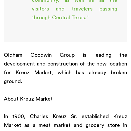
visitors and travelers passing
through Central Texas.”
Oldham Goodwin Group is leading the
development and construction of the new location
for Kreuz Market, which has already broken
ground.
About Kreuz Market
In 1900, Charles Kreuz Sr. established Kreuz
Market as a meat market and grocery store in