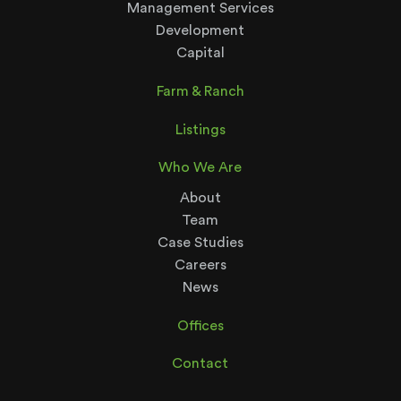
Management Services
Development
Capital
Farm & Ranch
Listings
Who We Are
About
Team
Case Studies
Careers
News
Offices
Contact