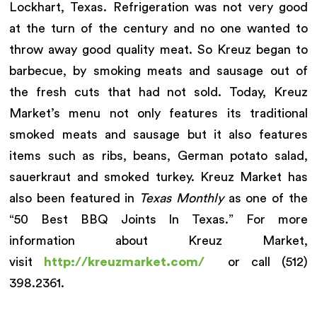
Lockhart, Texas. Refrigeration was not very good
at the turn of the century and no one wanted to
throw away good quality meat. So Kreuz began to
barbecue, by smoking meats and sausage out of
the fresh cuts that had not sold. Today, Kreuz
Market’s menu not only features its traditional
smoked meats and sausage but it also features
items such as ribs, beans, German potato salad,
sauerkraut and smoked turkey. Kreuz Market has
also been featured in
Texas Monthly
as one of the
“50 Best BBQ Joints In Texas.” For more
information about Kreuz Market,
visit
http://kreuzmarket.com/
or call (512)
398.2361.