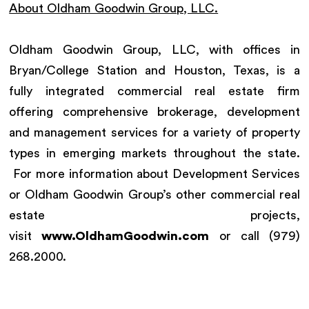
About Oldham Goodwin Group, LLC.
Oldham Goodwin Group, LLC, with offices in
Bryan/College Station and Houston, Texas, is a
fully integrated commercial real estate firm
offering comprehensive brokerage, development
and management services for a variety of property
types in emerging markets throughout the state.
For more information about Development Services
or Oldham Goodwin Group’s other commercial real
estate projects,
visit
www.OldhamGoodwin.com
or call (979)
268.2000.