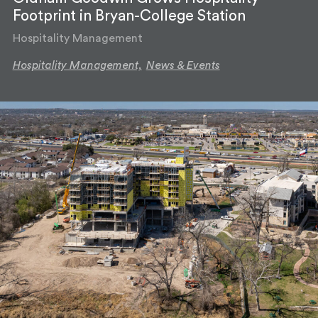
Footprint in Bryan-College Station
Hospitality Management
Hospitality Management,
News & Events