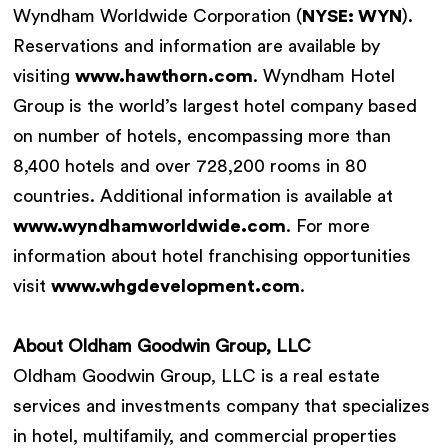
Wyndham Worldwide Corporation (
NYSE: WYN
).
Reservations and information are available by
visiting
www.hawthorn.com
. Wyndham Hotel
Group is the world’s largest hotel company based
on number of hotels, encompassing more than
8,400 hotels and over 728,200 rooms in 80
countries. Additional information is available at
www.wyndhamworldwide.com
. For more
information about hotel franchising opportunities
visit
www.whgdevelopment.com
.
About Oldham Goodwin Group, LLC
Oldham Goodwin Group, LLC is a real estate
services and investments company that specializes
in hotel, multifamily, and commercial properties