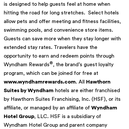
is designed to help guests feel at home when
hitting the road for long stretches. Select hotels
allow pets and offer meeting and fitness facilities,
swimming pools, and convenience store items.
Guests can save more when they stay longer with
extended stay rates. Travelers have the
opportunity to earn and redeem points through
®
Wyndham Rewards
, the brand’s guest loyalty
program, which can be joined for free at
www.wyndhamrewards.com
. All
Hawthorn
Suites by Wyndham
hotels are either franchised
by Hawthorn Suites Franchising, Inc. (HSF), or its
affiliate, or managed by an affiliate of
Wyndham
Hotel Group
, LLC. HSF is a subsidiary of
Wyndham Hotel Group and parent company