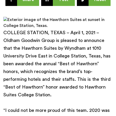
COLLEGE STATION, TEXAS – April 1, 2021 –
Oldham Goodwin Group is pleased to announce
that the Hawthorn Suites by Wyndham at 1010
University Drive East in College Station, Texas, has
been awarded the annual “Best of Hawthorn”
honors, which recognizes the brand’s top-
performing hotels and their staffs. This is the third
“Best of Hawthorn” honor awarded to Hawthorn
Suites College Station.
“I could not be more proud of this team. 2020 was