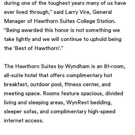
during one of the toughest years many of us have
ever lived through,” said Larry Vire, General
Manager of Hawthorn Suites College Station.
“Being awarded this honor is not something we
take lightly and we will continue to uphold being
the ‘Best of Hawthorn’.”
The Hawthorn Suites by Wyndham is an 81-room,
all-suite hotel that offers complimentary hot
breakfast, outdoor pool, fitness center, and
meeting space. Rooms feature spacious, divided
living and sleeping areas, WynRest bedding,
sleeper sofas, and complimentary high-speed
internet access.