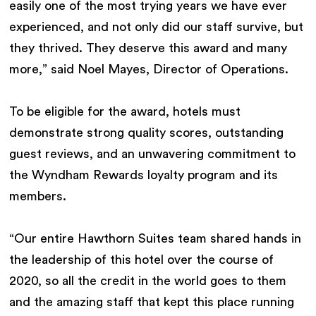
easily one of the most trying years we have ever
experienced, and not only did our staff survive, but
they thrived. They deserve this award and many
more,” said Noel Mayes, Director of Operations.
To be eligible for the award, hotels must
demonstrate strong quality scores, outstanding
guest reviews, and an unwavering commitment to
the Wyndham Rewards loyalty program and its
members.
“Our entire Hawthorn Suites team shared hands in
the leadership of this hotel over the course of
2020, so all the credit in the world goes to them
and the amazing staff that kept this place running