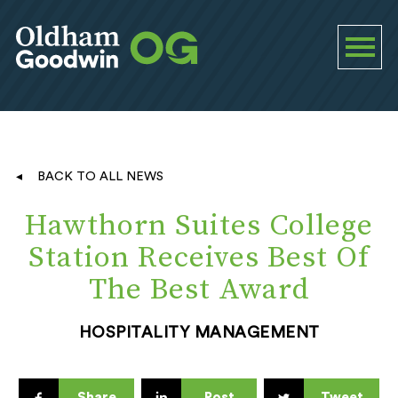
BACK TO ALL NEWS
Hawthorn Suites College
Station Receives Best Of
The Best Award
HOSPITALITY MANAGEMENT
Share
Post
Tweet