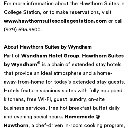
For more information about the Hawthorn Suites in
College Station, or to make reservations, visit
www.hawthornsuitescollegestation.com
or call
(979) 695.9500.
About Hawthorn Suites by Wyndham
Part of
Wyndham Hotel Group
,
Hawthorn Suites
®
by Wyndham
is a chain of extended stay hotels
that provide an ideal atmosphere and a home-
away-from-home for today’s extended stay guests.
Hotels feature spacious suites with fully equipped
kitchens, free Wi-Fi, guest laundry, on-site
business services, free hot breakfast buffet daily
and evening social hours.
Homemade @
Hawthorn
, a chef-driven in-room cooking program,