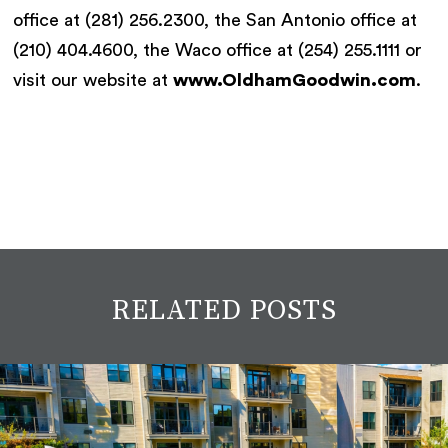
office at (281) 256.2300, the San Antonio office at
(210) 404.4600, the Waco office at (254) 255.1111 or
visit our website at
www.OldhamGoodwin.com
.
RELATED POSTS