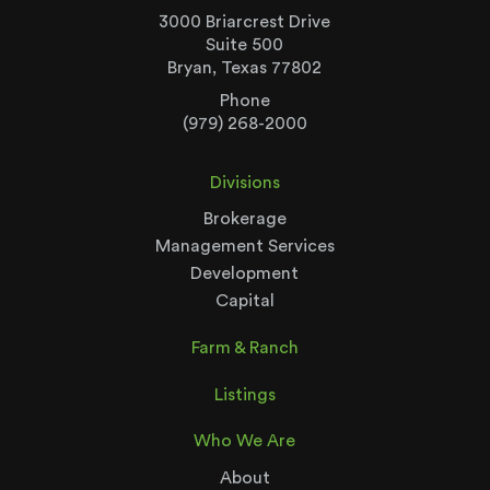
3000 Briarcrest Drive
Suite 500
Bryan, Texas 77802
Phone
(979) 268-2000
Divisions
Brokerage
Management Services
Development
Capital
Farm & Ranch
Listings
Who We Are
About