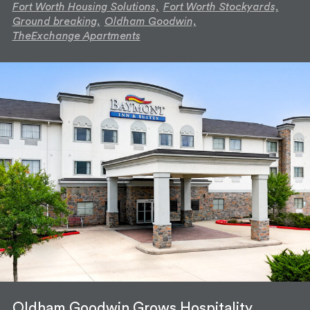
Fort Worth Housing Solutions,
Fort Worth Stockyards,
Ground breaking,
Oldham Goodwin,
TheExchange Apartments
Oldham Goodwin Grows Hospitality