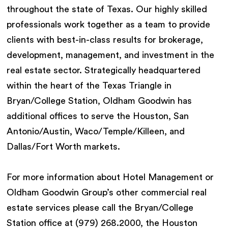
throughout the state of Texas. Our highly skilled
professionals work together as a team to provide
clients with best-in-class results for brokerage,
development, management, and investment in the
real estate sector. Strategically headquartered
within the heart of the Texas Triangle in
Bryan/College Station, Oldham Goodwin has
additional offices to serve the Houston, San
Antonio/Austin, Waco/Temple/Killeen, and
Dallas/Fort Worth markets.
For more information about Hotel Management or
Oldham Goodwin Group’s other commercial real
estate services please call the Bryan/College
Station office at (979) 268.2000, the Houston