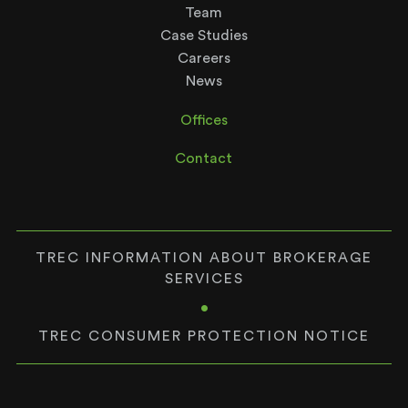
Team
Case Studies
Careers
News
Offices
Contact
TREC INFORMATION ABOUT BROKERAGE
SERVICES
•
TREC CONSUMER PROTECTION NOTICE