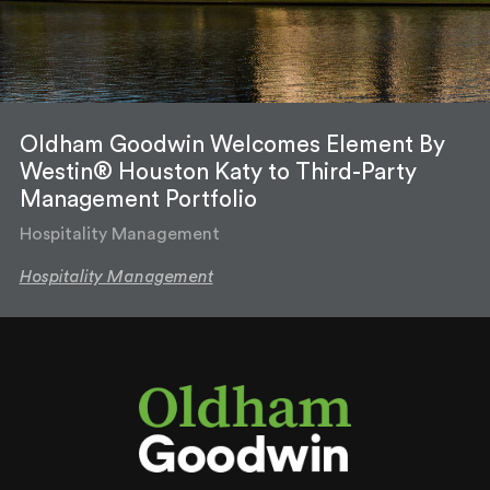
Oldham Goodwin Welcomes Element By
Westin® Houston Katy to Third-Party
Management Portfolio
Hospitality Management
Hospitality Management