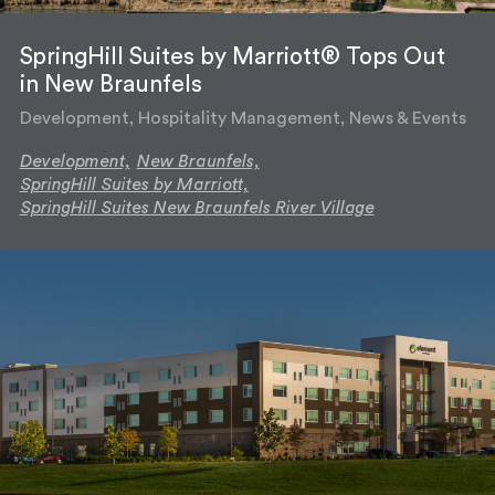
SpringHill Suites by Marriott® Tops Out
in New Braunfels
Development, Hospitality Management, News & Events
Development,
New Braunfels,
SpringHill Suites by Marriott,
SpringHill Suites New Braunfels River Village