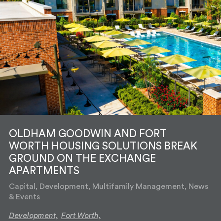
OLDHAM GOODWIN AND FORT
WORTH HOUSING SOLUTIONS BREAK
GROUND ON THE EXCHANGE
APARTMENTS
Capital, Development, Multifamily Management, News
& Events
Development,
Fort Worth,