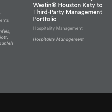
Westin® Houston Katy to
Third-Party Management
y
Portfolio
ents
Hospitality Management
fels,
iott,
Hospitality Management
aunfels