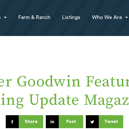
s
Farm & Ranch
Listings
Who We Are
er Goodwin Featur
king Update Magaz
Share
Post
Tweet