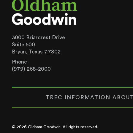
3000 Briarcrest Drive
Suite 500
Bryan, Texas 77802
Phone
(979) 268-2000
TREC INFORMATION ABOUT
© 2026 Oldham Goodwin. All rights reserved.