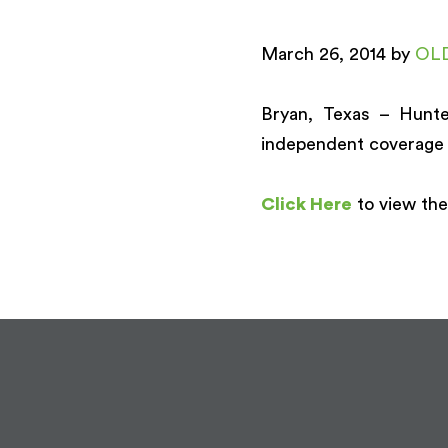
March 26, 2014 by
OL
Bryan, Texas – Hunte
independent coverage 
Click Here
to view the