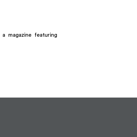
 a magazine featuring