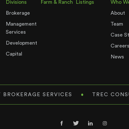
Divisions
Farm & Ranch
Listings
Who We
Brokerage
About
Management
Team
Services
Case S
Development
Career
Capital
News
 BROKERAGE SERVICES
•
TREC CONS