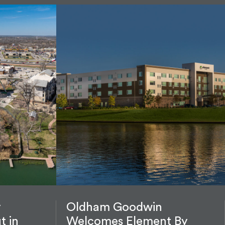
y
Oldham Goodwin
t in
Welcomes Element By