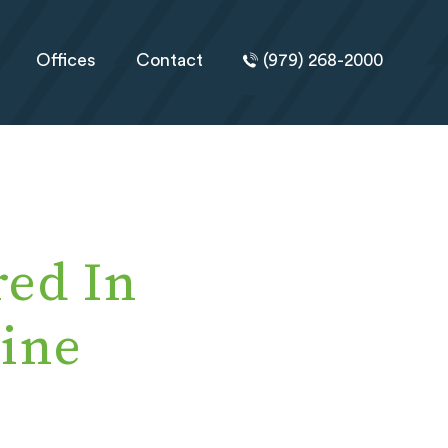
Offices
Contact
(979) 268-2000
ed In
ine