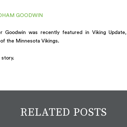
DHAM GOODWIN
r Goodwin was recently featured in Viking Update,
of the Minnesota Vikings.
 story.
RELATED POSTS