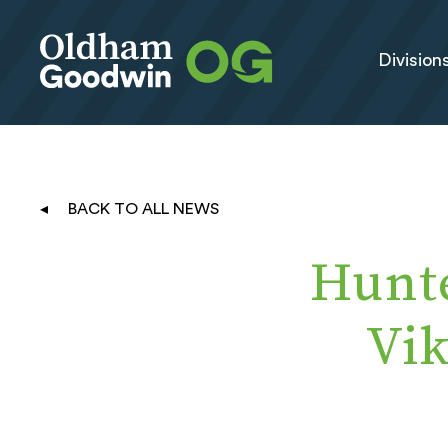
Division
BACK TO ALL NEWS
Hunt
Vi