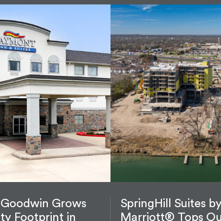
 Goodwin Grows
SpringHill Suites b
ity Footprint in
Marriott® Tops Ou