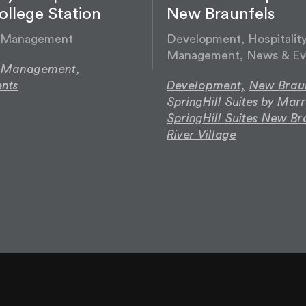
llege Station
New Braunfels
y Management
Development, Hospitalit
Management, News & Ev
y Management,
nts
Development,
New Braun
SpringHill Suites by Marr
SpringHill Suites New Br
River Village