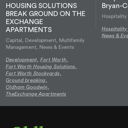
HOUSING SOLUTIONS
Bryan-Co
BREAK GROUND ON THE
Hospitalit
EXCHANGE
Hospitalit
APARTMENTS
News & Eve
Capital, Development, Multifamily
Management, News & Events
Development,
Fort Worth,
Fort Worth Housing Solutions,
Fort Worth Stockyards,
Ground breaking,
Oldham Goodwin,
TheExchange Apartments