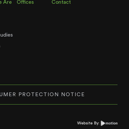
 Are
Offices
Contact
tudies
s
UMER PROTECTION NOTICE
Website By: