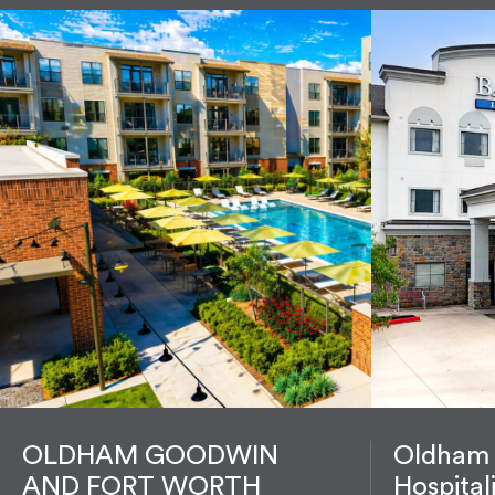
OLDHAM GOODWIN
Oldham
AND FORT WORTH
Hospital