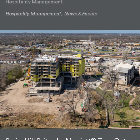
Hospitality Management
Hospitality Management,
News & Events