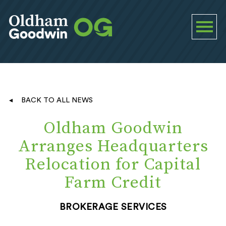
BACK TO ALL NEWS
Oldham Goodwin
Arranges Headquarters
Relocation for Capital
Farm Credit
BROKERAGE SERVICES