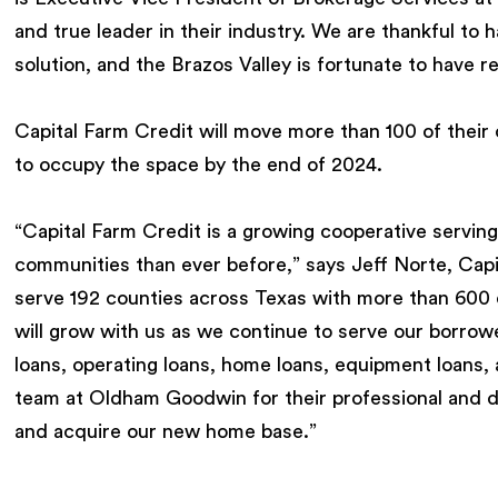
and true leader in their industry. We are thankful to h
solution, and the Brazos Valley is fortunate to have r
Capital Farm Credit will move more than 100 of their
to occupy the space by the end of 2024.
“Capital Farm Credit is a growing cooperative servin
communities than ever before,” says Jeff Norte, Cap
serve 192 counties across Texas with more than 600
will grow with us as we continue to serve our borrower
loans, operating loans, home loans, equipment loans,
team at Oldham Goodwin for their professional and d
and acquire our new home base.”