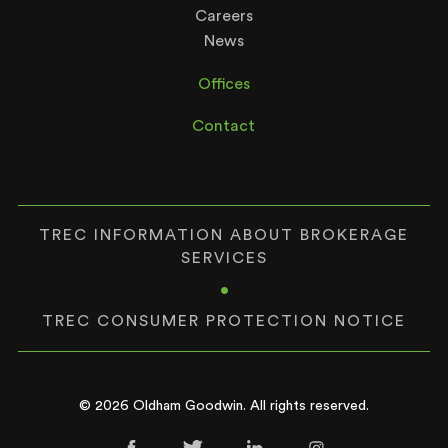
Careers
News
Offices
Contact
TREC INFORMATION ABOUT BROKERAGE
SERVICES
•
TREC CONSUMER PROTECTION NOTICE
© 2026 Oldham Goodwin. All rights reserved.