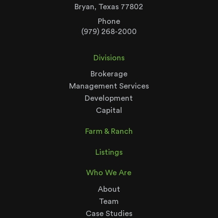
Bryan, Texas 77802
Phone
(979) 268-2000
Divisions
Brokerage
Management Services
Development
Capital
Farm & Ranch
Listings
Who We Are
About
Team
Case Studies