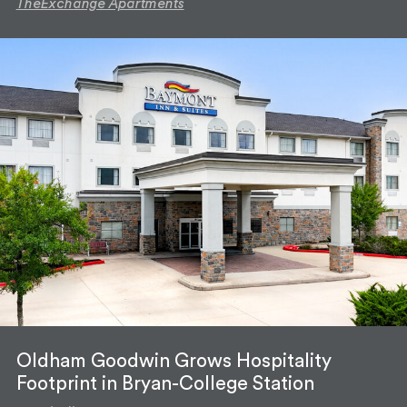
TheExchange Apartments
Oldham Goodwin Grows Hospitality
Footprint in Bryan-College Station