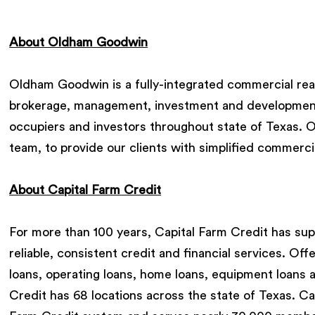
About Oldham Goodwin
Oldham Goodwin is a fully-integrated commercial rea
brokerage, management, investment and development 
occupiers and investors throughout state of Texas. Ou
team, to provide our clients with simplified commercia
About Capital Farm Credit
For more than 100 years, Capital Farm Credit has sup
reliable, consistent credit and financial services. Off
loans, operating loans, home loans, equipment loans 
Credit has 68 locations across the state of Texas. C