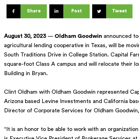
Share
Post
Tweet
August 30, 2023
—
Oldham Goodwin
announced to
agricultural lending cooperative in Texas, will be mo
South Traditions Drive in College Station. Capital F
square-foot Class A campus and will relocate their l
Building in Bryan.
Clint Oldham with Oldham Goodwin represented Capit
Arizona based Levine Investments and California ba
Director of Corporate Services for Oldham Goodwin, r
“It is an honor to be able to work with an organizatio
is Executive Vice President of Brokerage Services 