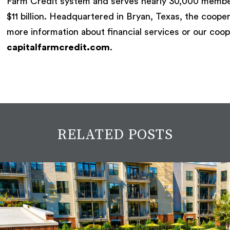
Farm Credit system and serves nearly 30,000 member
$11 billion. Headquartered in Bryan, Texas, the coope
more information about financial services or our coop
capitalfarmcredit.com
.
RELATED POSTS