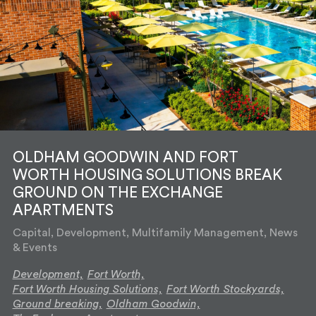
OLDHAM GOODWIN AND FORT
WORTH HOUSING SOLUTIONS BREAK
GROUND ON THE EXCHANGE
APARTMENTS
Capital, Development, Multifamily Management, News
& Events
Development,
Fort Worth,
Fort Worth Housing Solutions,
Fort Worth Stockyards,
Ground breaking,
Oldham Goodwin,