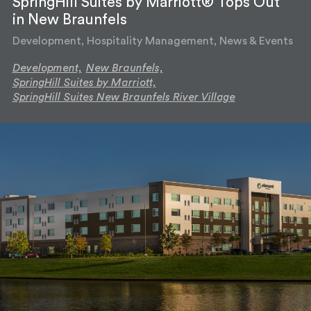
SpringHill Suites by Marriott® Tops Out
in New Braunfels
Development, Hospitality Management, News & Events
Development,
New Braunfels,
SpringHill Suites by Marriott,
SpringHill Suites New Braunfels River Village