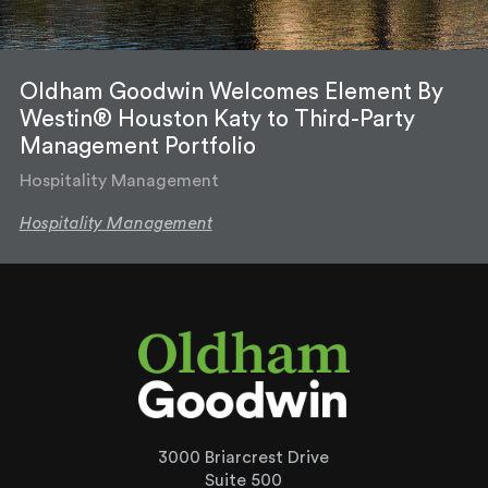
Oldham Goodwin Welcomes Element By
Westin® Houston Katy to Third-Party
Management Portfolio
Hospitality Management
Hospitality Management
3000 Briarcrest Drive
Suite 500