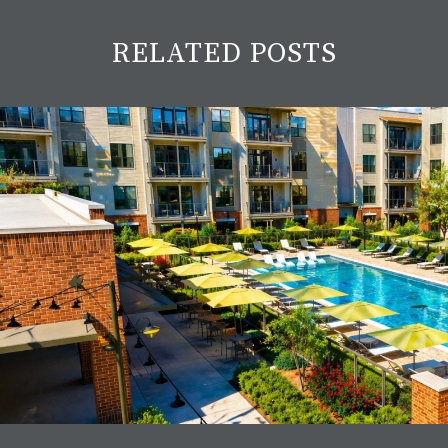
RELATED POSTS