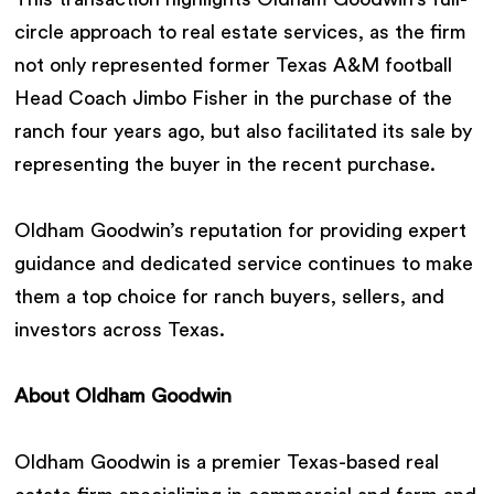
circle approach to real estate services, as the firm
not only represented former Texas A&M football
Head Coach Jimbo Fisher in the purchase of the
ranch four years ago, but also facilitated its sale by
representing the buyer in the recent purchase.
Oldham Goodwin’s reputation for providing expert
guidance and dedicated service continues to make
them a top choice for ranch buyers, sellers, and
investors across Texas.
About Oldham Goodwin
Oldham Goodwin is a premier Texas-based real