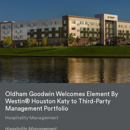
Oldham Goodwin Welcomes Element By
Westin® Houston Katy to Third-Party
Management Portfolio
Hospitality Management
Hospitality Management