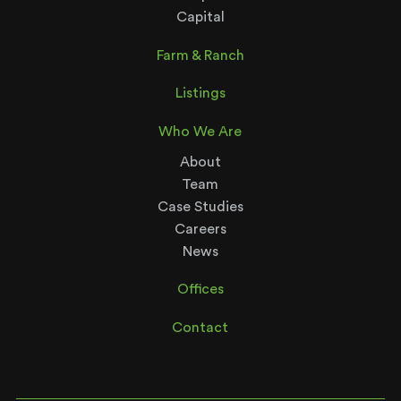
Capital
Farm & Ranch
Listings
Who We Are
About
Team
Case Studies
Careers
News
Offices
Contact