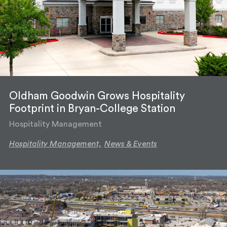
Oldham Goodwin Grows Hospitality
Footprint in Bryan-College Station
Hospitality Management
Hospitality Management,
News & Events