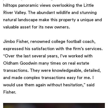
hilltops panoramic views overlooking the Little
River Valley. The abundant wildlife and stunning
natural landscape make this property a unique and
valuable asset for its new owners.
Jimbo Fisher, renowned college football coach,
expressed his satisfaction with the firm’s services.
“Over the last several years, I’ve worked with
Oldham Goodwin many times on real estate
transactions. They were knowledgeable, detailed,
and made complex transactions easy for me. I
would use them again without hesitation,” said
Fisher.