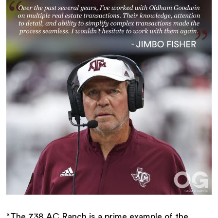
“The 738 AC Ranch is a prime example of the