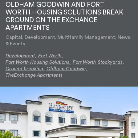
OLDHAM GOODWIN AND FORT
WORTH HOUSING SOLUTIONS BREAK
GROUND ON THE EXCHANGE
APARTMENTS
Capital, Development, Multifamily Management, News
& Events
Development,
Fort Worth,
Fort Worth Housing Solutions,
Fort Worth Stockyards,
Ground breaking,
Oldham Goodwin,
TheExchange Apartments