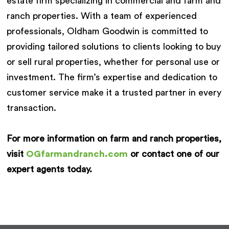
estate firm specializing in commercial and farm and
ranch properties. With a team of experienced
professionals, Oldham Goodwin is committed to
providing tailored solutions to clients looking to buy
or sell rural properties, whether for personal use or
investment. The firm’s expertise and dedication to
customer service make it a trusted partner in every
transaction.
For more information on farm and ranch properties,
visit
OGfarmandranch.com
or contact one of our
expert agents today.