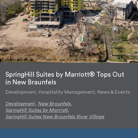
SpringHill Suites by Marriott® Tops Out
in New Braunfels
Development, Hospitality Management, News & Events
Development,
New Braunfels,
SpringHill Suites by Marriott,
SpringHill Suites New Braunfels River Village