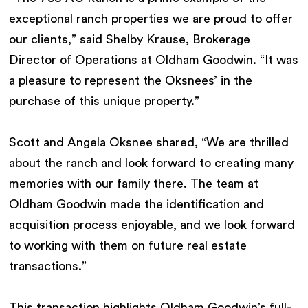
exceptional ranch properties we are proud to offer
our clients,” said Shelby Krause, Brokerage
Director of Operations at Oldham Goodwin. “It was
a pleasure to represent the Oksnees’ in the
purchase of this unique property.”
Scott and Angela Oksnee shared, “We are thrilled
about the ranch and look forward to creating many
memories with our family there. The team at
Oldham Goodwin made the identification and
acquisition process enjoyable, and we look forward
to working with them on future real estate
transactions.”
This transaction highlights Oldham Goodwin’s full-