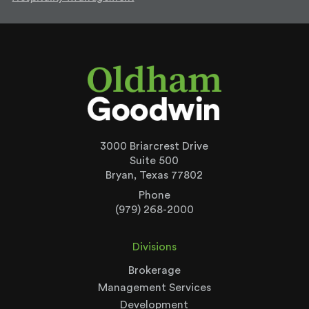
3000 Briarcrest Drive
Suite 500
Bryan, Texas 77802
Phone
(979) 268-2000
Divisions
Brokerage
Management Services
Development