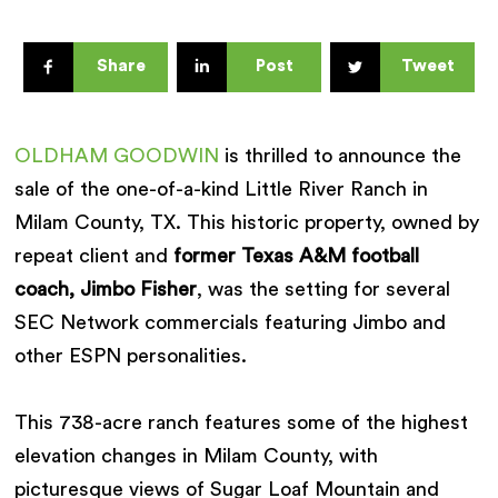
Share
Post
Tweet
OLDHAM GOODWIN
is thrilled to announce the
sale of the one-of-a-kind Little River Ranch in
Milam County, TX. This historic property, owned by
repeat client and
former Texas A&M football
coach, Jimbo Fisher
, was the setting for several
SEC Network commercials featuring Jimbo and
other ESPN personalities.
This 738-acre ranch features some of the highest
elevation changes in Milam County, with
picturesque views of Sugar Loaf Mountain and