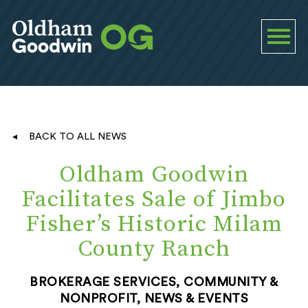
BACK TO ALL NEWS
Oldham Goodwin
Facilitates Sale of Jimbo
Fisher’s Historic Milam
County Ranch
BROKERAGE SERVICES, COMMUNITY &
NONPROFIT, NEWS & EVENTS