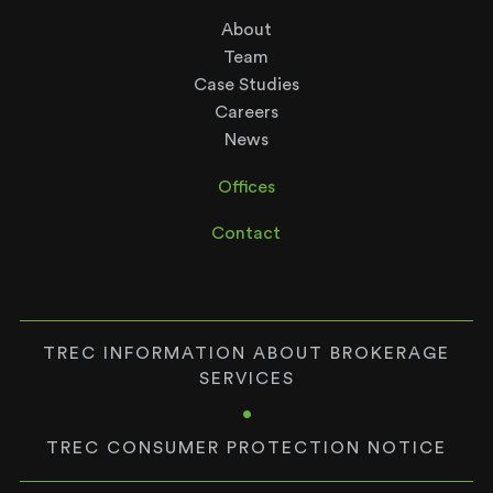
About
Team
Case Studies
Careers
News
Offices
Contact
TREC INFORMATION ABOUT BROKERAGE
SERVICES
•
TREC CONSUMER PROTECTION NOTICE