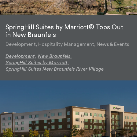
SpringHill Suites by Marriott® Tops Out
in New Braunfels
Development, Hospitality Management, News & Events
Development,
New Braunfels,
SpringHill Suites by Marriott,
SpringHill Suites New Braunfels River Village