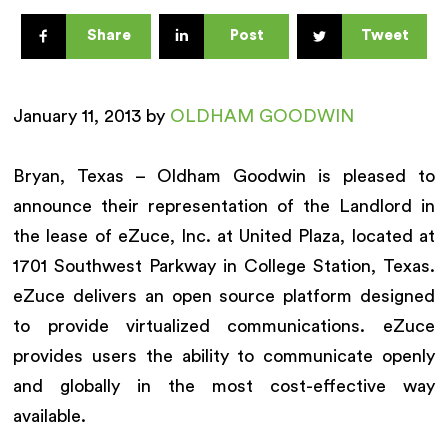
Share
Post
Tweet
January 11, 2013 by
OLDHAM GOODWIN
Bryan, Texas – Oldham Goodwin is pleased to
announce their representation of the Landlord in
the lease of eZuce, Inc. at United Plaza, located at
1701 Southwest Parkway in College Station, Texas.
eZuce delivers an open source platform designed
to provide virtualized communications. eZuce
provides users the ability to communicate openly
and globally in the most cost-effective way
available.