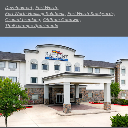
Development,
Fort Worth,
Fort Worth Housing Solutions,
Fort Worth Stockyards,
Ground breaking,
Oldham Goodwin,
TheExchange Apartments