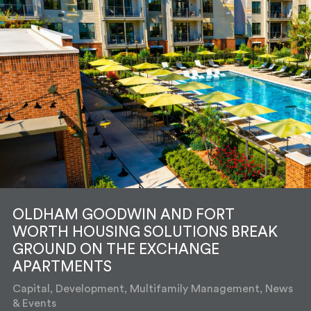
OLDHAM GOODWIN AND FORT
WORTH HOUSING SOLUTIONS BREAK
GROUND ON THE EXCHANGE
APARTMENTS
Capital, Development, Multifamily Management, News
& Events