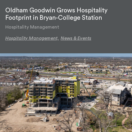
Oldham Goodwin Grows Hospitality
Footprint in Bryan-College Station
Hospitality Management
Hospitality Management,
News & Events