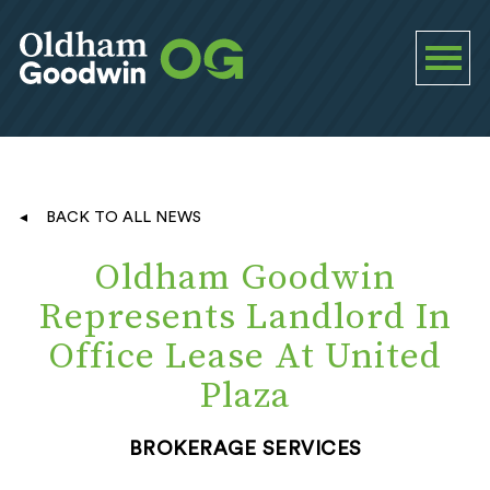
BACK TO ALL NEWS
Oldham Goodwin
Represents Landlord In
Office Lease At United
Plaza
BROKERAGE SERVICES