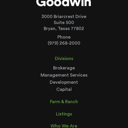
3000 Briarcrest Drive
Suite 500
Bryan, Texas 77802
Phone
(979) 268-2000
Divisions
Brokerage
Management Services
Development
Capital
Farm & Ranch
Listings
Who We Are