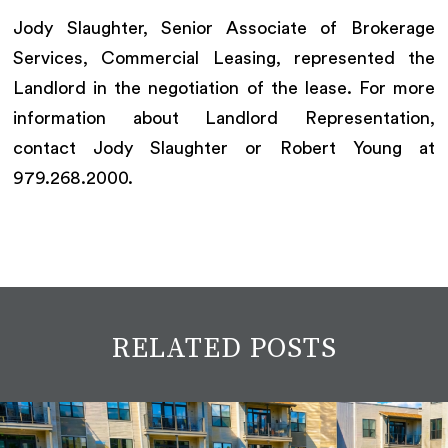
Jody Slaughter, Senior Associate of Brokerage
Services, Commercial Leasing, represented the
Landlord in the negotiation of the lease. For more
information about Landlord Representation,
contact Jody Slaughter or Robert Young at
979.268.2000.
RELATED POSTS