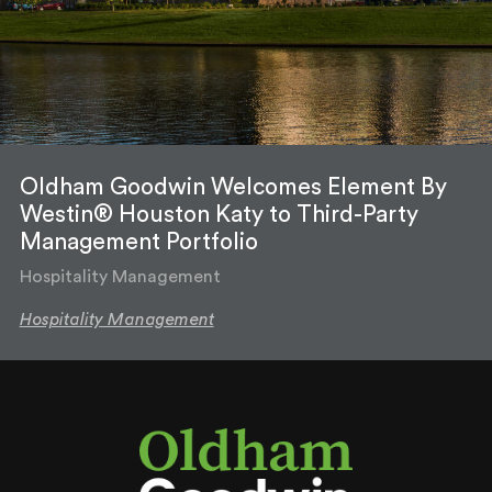
Oldham Goodwin Welcomes Element By
Westin® Houston Katy to Third-Party
Management Portfolio
Hospitality Management
Hospitality Management