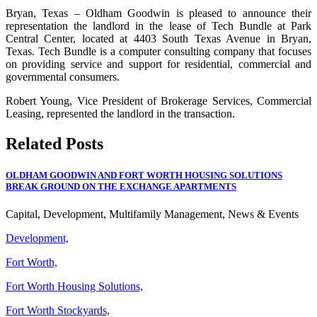
Bryan, Texas – Oldham Goodwin is pleased to announce their
representation the landlord in the lease of Tech Bundle at Park
Central Center, located at 4403 South Texas Avenue in Bryan,
Texas. Tech Bundle is a computer consulting company that focuses
on providing service and support for residential, commercial and
governmental consumers.
Robert Young, Vice President of Brokerage Services, Commercial
Leasing, represented the landlord in the transaction.
Related Posts
OLDHAM GOODWIN AND FORT WORTH HOUSING SOLUTIONS
BREAK GROUND ON THE EXCHANGE APARTMENTS
Capital, Development, Multifamily Management, News & Events
Development,
Fort Worth,
Fort Worth Housing Solutions,
Fort Worth Stockyards,