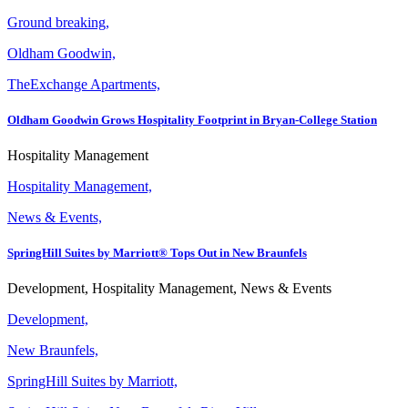
Ground breaking,
Oldham Goodwin,
TheExchange Apartments,
Oldham Goodwin Grows Hospitality Footprint in Bryan-College Station
Hospitality Management
Hospitality Management,
News & Events,
SpringHill Suites by Marriott® Tops Out in New Braunfels
Development, Hospitality Management, News & Events
Development,
New Braunfels,
SpringHill Suites by Marriott,