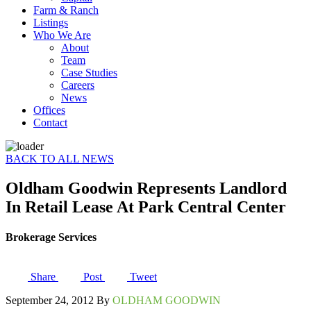
Farm & Ranch
Listings
Who We Are
About
Team
Case Studies
Careers
News
Offices
Contact
BACK TO ALL NEWS
Oldham Goodwin Represents Landlord
In Retail Lease At Park Central Center
Brokerage Services
Share
Post
Tweet
September 24, 2012 By
OLDHAM GOODWIN