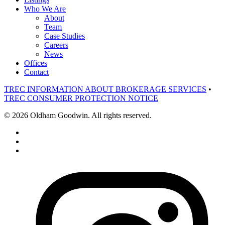
Who We Are
About
Team
Case Studies
Careers
News
Offices
Contact
TREC INFORMATION ABOUT BROKERAGE SERVICES
•
TREC CONSUMER PROTECTION NOTICE
© 2026 Oldham Goodwin. All rights reserved.