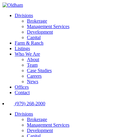
Divisions
Brokerage
Management Services
Development
Capital
Farm & Ranch
Listings
Who We Are
About
Team
Case Studies
Careers
News
Offices
Contact
(979) 268-2000
Divisions
Brokerage
Management Services
Development
Capital