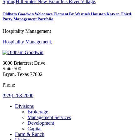
SpringHill Suites New Braunfels River Village,
Oldham Goodwin Welcomes Element By Westin® Houston Katy to Third-
Party Management Portfolio
Hospitality Management
Hospitality Management,
3000 Briarcrest Drive
Suite 500
Bryan, Texas 77802
Phone
(979) 268-2000
Divisions
Brokerage
Management Services
Development
Capital
Farm & Ranch
Listings