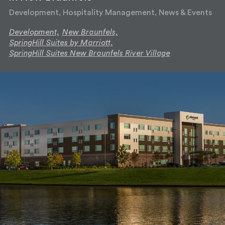
Development, Hospitality Management, News & Events
Development,
New Braunfels,
SpringHill Suites by Marriott,
SpringHill Suites New Braunfels River Village