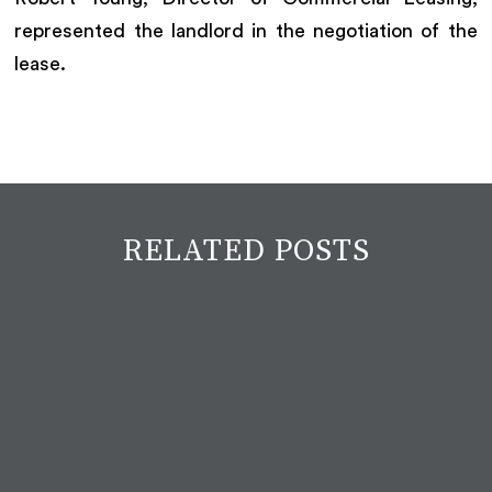
represented the landlord in the negotiation of the
lease.
RELATED POSTS