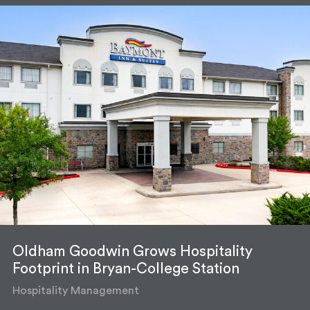
Oldham Goodwin Grows Hospitality
Footprint in Bryan-College Station
Hospitality Management