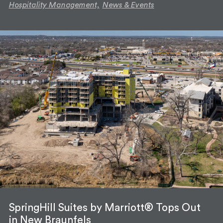
Hospitality Management,
News & Events
SpringHill Suites by Marriott® Tops Out
in New Braunfels