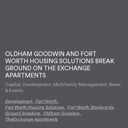
OLDHAM GOODWIN AND FORT
WORTH HOUSING SOLUTIONS BREAK
GROUND ON THE EXCHANGE
APARTMENTS
Capital, Development, Multifamily Management, News
& Events
Development,
Fort Worth,
Fort Worth Housing Solutions,
Fort Worth Stockyards,
Ground breaking,
Oldham Goodwin,
TheExchange Apartments