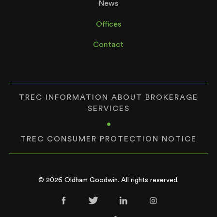
News
Offices
Contact
TREC INFORMATION ABOUT BROKERAGE
SERVICES
•
TREC CONSUMER PROTECTION NOTICE
© 2026 Oldham Goodwin. All rights reserved.