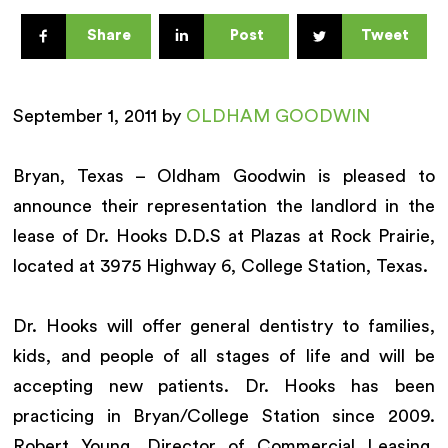
Share
Post
Tweet
September 1, 2011 by
OLDHAM GOODWIN
Bryan, Texas – Oldham Goodwin is pleased to
announce their representation the landlord in the
lease of Dr. Hooks D.D.S at Plazas at Rock Prairie,
located at 3975 Highway 6, College Station, Texas.
Dr. Hooks will offer general dentistry to families,
kids, and people of all stages of life and will be
accepting new patients. Dr. Hooks has been
practicing in Bryan/College Station since 2009.
Robert Young, Director of Commercial Leasing,