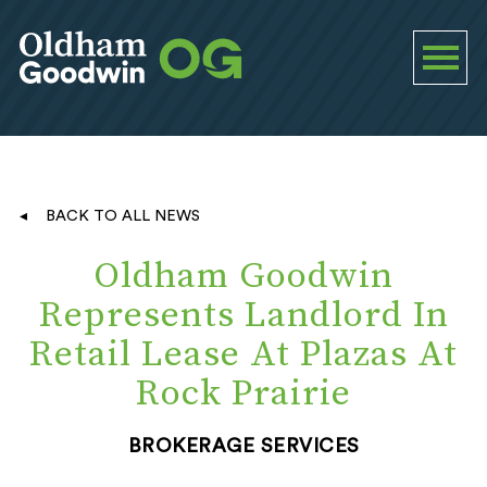
BACK TO ALL NEWS
Oldham Goodwin
Represents Landlord In
Retail Lease At Plazas At
Rock Prairie
BROKERAGE SERVICES