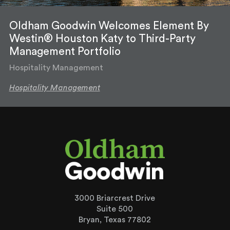
Oldham Goodwin Welcomes Element By
Westin® Houston Katy to Third-Party
Management Portfolio
Hospitality Management
Hospitality Management
3000 Briarcrest Drive
Suite 500
Bryan, Texas 77802