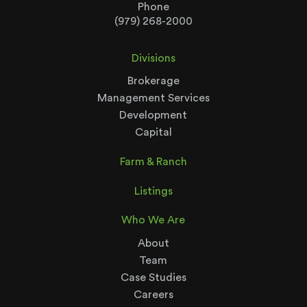
Phone
(979) 268-2000
Divisions
Brokerage
Management Services
Development
Capital
Farm & Ranch
Listings
Who We Are
About
Team
Case Studies
Careers