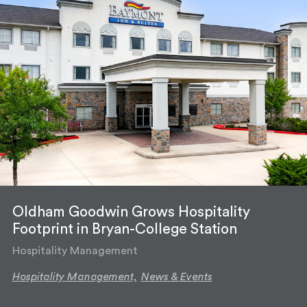
Oldham Goodwin Grows Hospitality
Footprint in Bryan-College Station
Hospitality Management
Hospitality Management,
News & Events