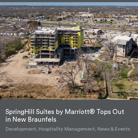
SpringHill Suites by Marriott® Tops Out
in New Braunfels
Development, Hospitality Management, News & Events