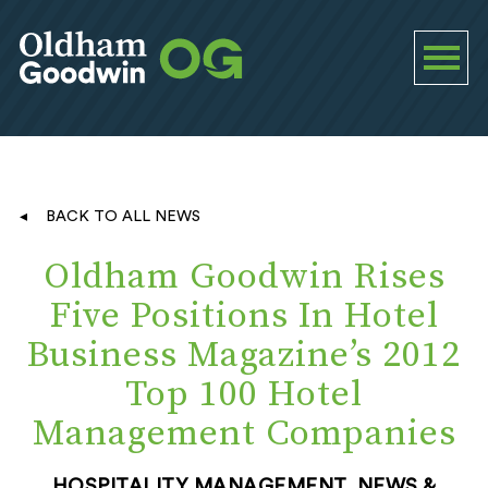
BACK TO ALL NEWS
Oldham Goodwin Rises
Five Positions In Hotel
Business Magazine’s 2012
Top 100 Hotel
Management Companies
HOSPITALITY MANAGEMENT, NEWS &