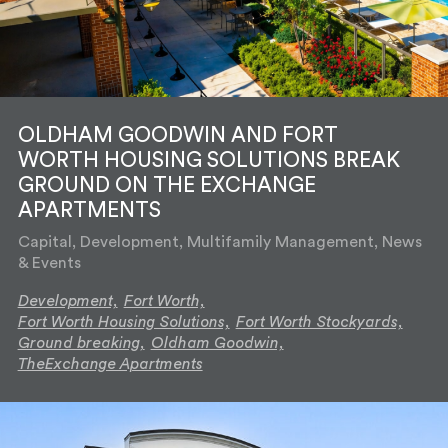
OLDHAM GOODWIN AND FORT
WORTH HOUSING SOLUTIONS BREAK
GROUND ON THE EXCHANGE
APARTMENTS
Capital, Development, Multifamily Management, News
& Events
Development,
Fort Worth,
Fort Worth Housing Solutions,
Fort Worth Stockyards,
Ground breaking,
Oldham Goodwin,
TheExchange Apartments