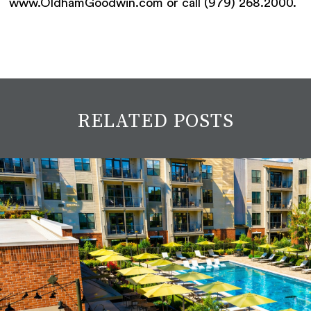
www.OldhamGoodwin.com or call (979) 268.2000.
RELATED POSTS