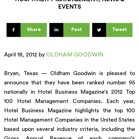
EVENTS
Share
Post
Tweet
April 18, 2012 by
OLDHAM GOODWIN
Bryan, Texas — Oldham Goodwin is pleased to
announce that they have been ranked number 95
nationally in Hotel Business Magazine’s 2012 Top
100 Hotel Management Companies. Each year,
Hotel Business Magazine highlights the top 100
Hotel Management Companies in the United States
based upon several industry criteria, including the
Gross Annual Revenue of each company’s