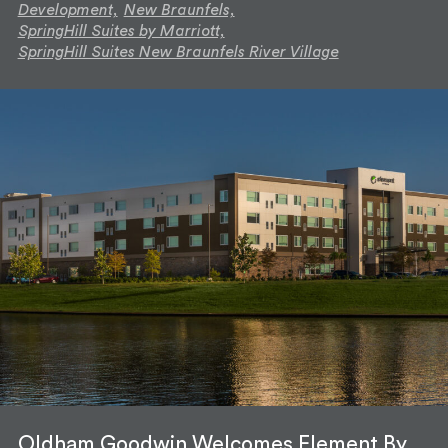
Development,
New Braunfels,
SpringHill Suites by Marriott,
SpringHill Suites New Braunfels River Village
Oldham Goodwin Welcomes Element By