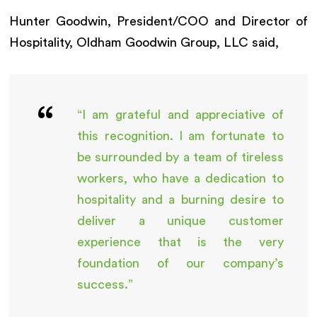
Hunter Goodwin, President/COO and Director of
Hospitality, Oldham Goodwin Group, LLC said,
“I am grateful and appreciative of
this recognition. I am fortunate to
be surrounded by a team of tireless
workers, who have a dedication to
hospitality and a burning desire to
deliver a unique customer
experience that is the very
foundation of our company’s
success.”