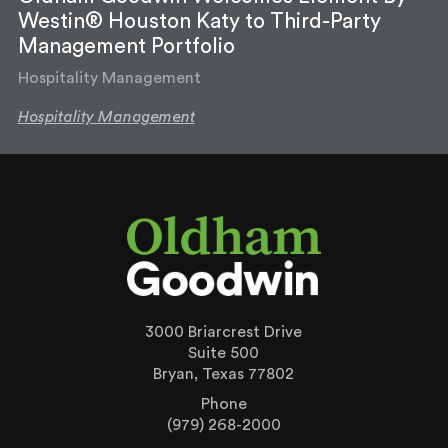
Westin® Houston Katy to Third-Party
Management Portfolio
Hospitality Management
Hospitality Management
3000 Briarcrest Drive
Suite 500
Bryan, Texas 77802
Phone
(979) 268-2000