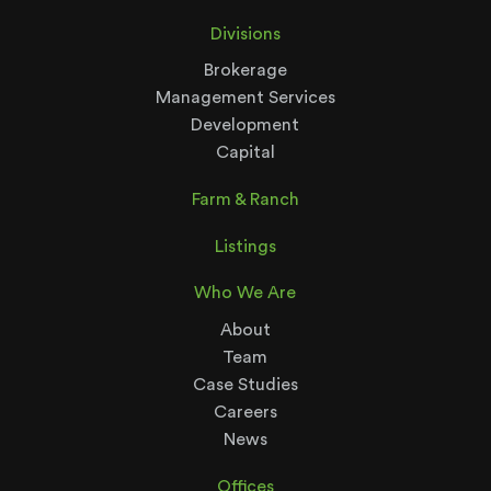
Divisions
Brokerage
Management Services
Development
Capital
Farm & Ranch
Listings
Who We Are
About
Team
Case Studies
Careers
News
Offices