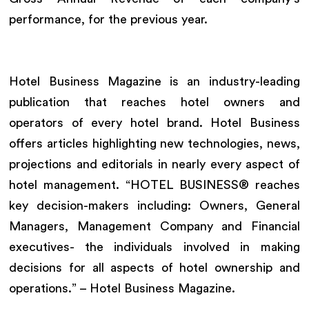
performance, for the previous year.
Hotel Business Magazine is an industry-leading
publication that reaches hotel owners and
operators of every hotel brand. Hotel Business
offers articles highlighting new technologies, news,
projections and editorials in nearly every aspect of
hotel management. “HOTEL BUSINESS® reaches
key decision-makers including: Owners, General
Managers, Management Company and Financial
executives- the individuals involved in making
decisions for all aspects of hotel ownership and
operations.” – Hotel Business Magazine.