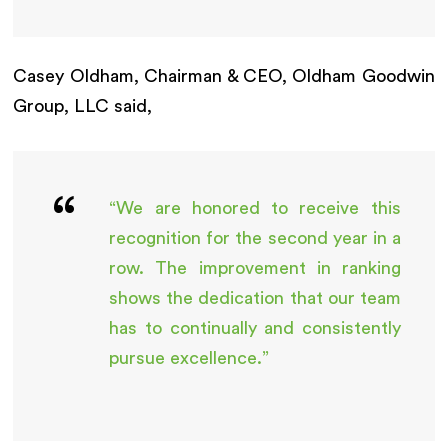
Casey Oldham, Chairman & CEO, Oldham Goodwin
Group, LLC said,
“We are honored to receive this
recognition for the second year in a
row. The improvement in ranking
shows the dedication that our team
has to continually and consistently
pursue excellence.”