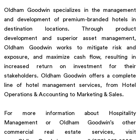
Oldham Goodwin specializes in the management
and development of premium-branded hotels in
destination locations. Through product
development and superior asset management,
Oldham Goodwin works to mitigate risk and
exposure, and maximize cash flow, resulting in
increased return on investment for their
stakeholders. Oldham Goodwin offers a complete
line of hotel management services, from Hotel
Operations & Accounting to Marketing & Sales.
For more information about Hospitality
Management or Oldham Goodwin’s other
commercial real estate services, visit