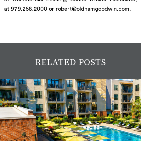
at 979.268.2000 or robert@oldhamgoodwin.com.
RELATED POSTS