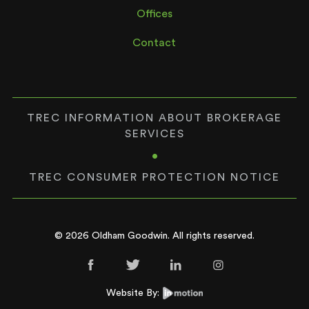
Offices
Contact
TREC INFORMATION ABOUT BROKERAGE
SERVICES
•
TREC CONSUMER PROTECTION NOTICE
© 2026 Oldham Goodwin. All rights reserved.
Website By: