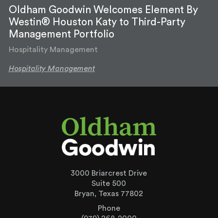
Oldham Goodwin Welcomes Element By
Westin® Houston Katy to Third-Party
Management Portfolio
Hospitality Management
Hospitality Management
3000 Briarcrest Drive
Suite 500
Bryan, Texas 77802
Phone