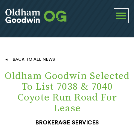
BACK TO ALL NEWS
Oldham Goodwin Selected
To List 7038 & 7040
Coyote Run Road For
Lease
BROKERAGE SERVICES