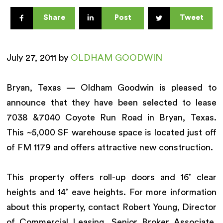
Share
Post
Tweet
July 27, 2011 by
OLDHAM GOODWIN
Bryan, Texas — Oldham Goodwin is pleased to
announce that they have been selected to lease
7038 &7040 Coyote Run Road in Bryan, Texas.
This ~5,000 SF warehouse space is located just off
of FM 1179 and offers attractive new construction.
This property offers roll-up doors and 16’ clear
heights and 14’ eave heights. For more information
about this property, contact Robert Young, Director
of Commercial Leasing, Senior Broker Associate,