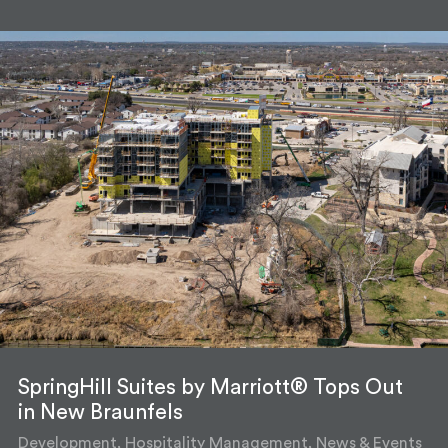
SpringHill Suites by Marriott® Tops Out
in New Braunfels
Development, Hospitality Management, News & Events