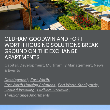
OLDHAM GOODWIN AND FORT
WORTH HOUSING SOLUTIONS BREAK
GROUND ON THE EXCHANGE
APARTMENTS
Capital, Development, Multifamily Management, News
& Events
Development,
Fort Worth,
Fort Worth Housing Solutions,
Fort Worth Stockyards,
Ground breaking,
Oldham Goodwin,
TheExchange Apartments