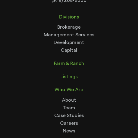
(979) 268-2000
Divisions
Brokerage
Management Services
Development
Capital
Farm & Ranch
Listings
Who We Are
About
Team
Case Studies
Careers
News