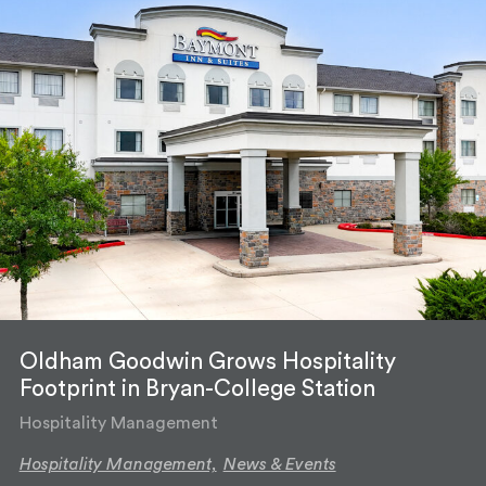
Oldham Goodwin Grows Hospitality
Footprint in Bryan-College Station
Hospitality Management
Hospitality Management,
News & Events