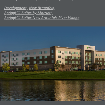
Development,
New Braunfels,
SpringHill Suites by Marriott,
SpringHill Suites New Braunfels River Village