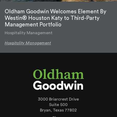
Oldham Goodwin Welcomes Element By
Westin® Houston Katy to Third-Party
Management Portfolio
Hospitality Management
Hospitality Management
3000 Briarcrest Drive
Suite 500
Bryan, Texas 77802