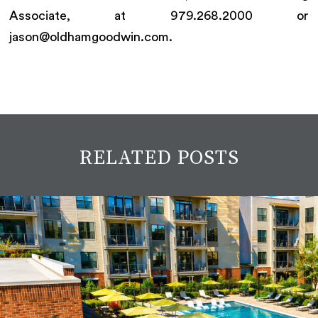
Associate, at 979.268.2000 or
jason@oldhamgoodwin.com.
RELATED POSTS