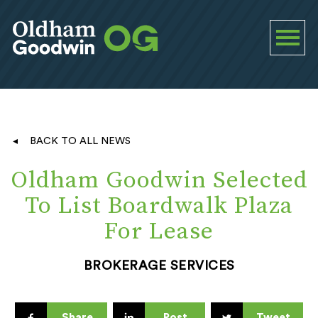
BACK TO ALL NEWS
Oldham Goodwin Selected
To List Boardwalk Plaza
For Lease
BROKERAGE SERVICES
Share
Post
Tweet