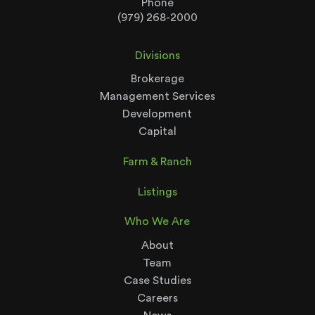
Phone
(979) 268-2000
Divisions
Brokerage
Management Services
Development
Capital
Farm & Ranch
Listings
Who We Are
About
Team
Case Studies
Careers