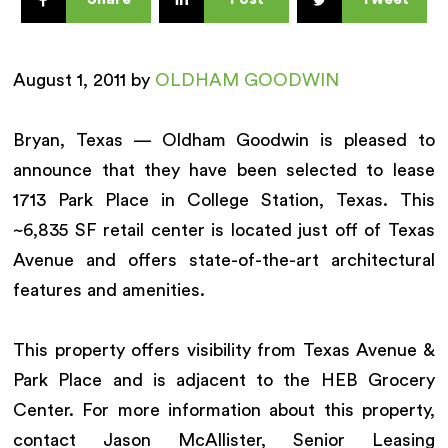
August 1, 2011 by
OLDHAM GOODWIN
Bryan, Texas — Oldham Goodwin is pleased to
announce that they have been selected to lease
1713 Park Place in College Station, Texas. This
~6,835 SF retail center is located just off of Texas
Avenue and offers state-of-the-art architectural
features and amenities.
This property offers visibility from Texas Avenue &
Park Place and is adjacent to the HEB Grocery
Center. For more information about this property,
contact Jason McAllister, Senior Leasing