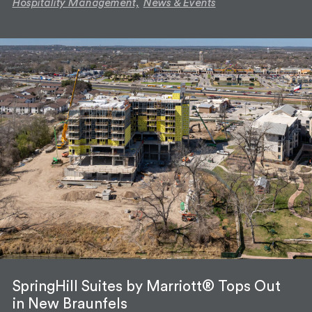
Hospitality Management,
News & Events
SpringHill Suites by Marriott® Tops Out
in New Braunfels