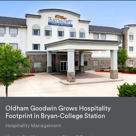
Oldham Goodwin Grows Hospitality
Footprint in Bryan-College Station
Hospitality Management