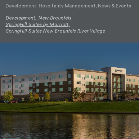
Development, Hospitality Management, News & Events
Development,
New Braunfels,
SpringHill Suites by Marriott,
SpringHill Suites New Braunfels River Village