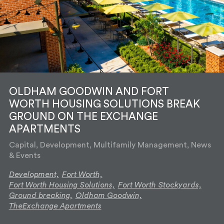
OLDHAM GOODWIN AND FORT
WORTH HOUSING SOLUTIONS BREAK
GROUND ON THE EXCHANGE
APARTMENTS
Capital, Development, Multifamily Management, News
& Events
Development,
Fort Worth,
Fort Worth Housing Solutions,
Fort Worth Stockyards,
Ground breaking,
Oldham Goodwin,
TheExchange Apartments