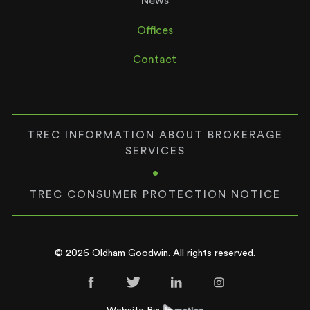
News
Offices
Contact
TREC INFORMATION ABOUT BROKERAGE
SERVICES
•
TREC CONSUMER PROTECTION NOTICE
© 2026 Oldham Goodwin. All rights reserved.