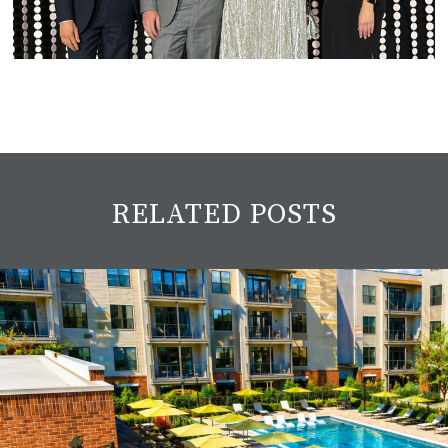
RELATED POSTS