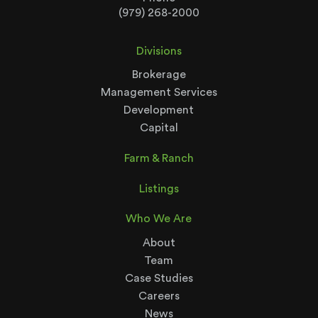
(979) 268-2000
Divisions
Brokerage
Management Services
Development
Capital
Farm & Ranch
Listings
Who We Are
About
Team
Case Studies
Careers
News