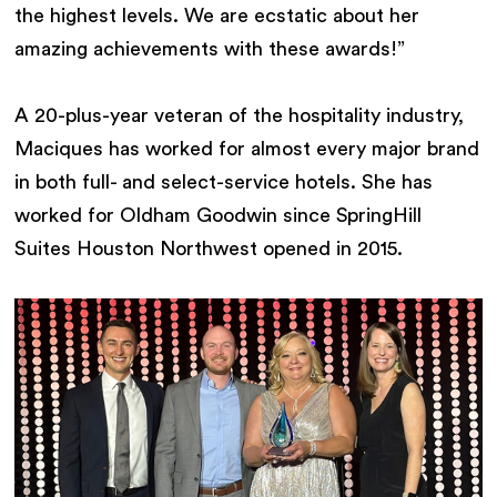
the highest levels. We are ecstatic about her
amazing achievements with these awards!”
A 20-plus-year veteran of the hospitality industry,
Maciques has worked for almost every major brand
in both full- and select-service hotels. She has
worked for Oldham Goodwin since SpringHill
Suites Houston Northwest opened in 2015.