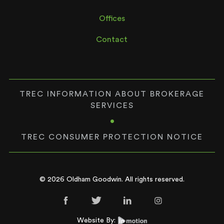
Offices
Contact
TREC INFORMATION ABOUT BROKERAGE
SERVICES
•
TREC CONSUMER PROTECTION NOTICE
© 2026 Oldham Goodwin. All rights reserved.
Website By: