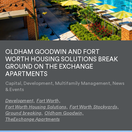
OLDHAM GOODWIN AND FORT
WORTH HOUSING SOLUTIONS BREAK
GROUND ON THE EXCHANGE
APARTMENTS
Capital, Development, Multifamily Management, News
& Events
Development,
Fort Worth,
Fort Worth Housing Solutions,
Fort Worth Stockyards,
Ground breaking,
Oldham Goodwin,
TheExchange Apartments