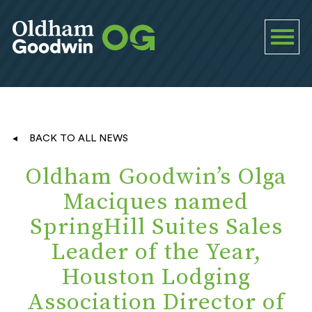
BACK TO ALL NEWS
Oldham Goodwin’s Olga
Maciques named
SpringHill Suites Sales
Leader of the Year,
Houston Lodging
Association Director of