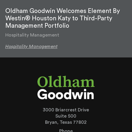
Oldham Goodwin Welcomes Element By
Westin® Houston Katy to Third-Party
Management Portfolio
Hospitality Management
Hospitality Management
3000 Briarcrest Drive
Suite 500
Bryan, Texas 77802
Phone