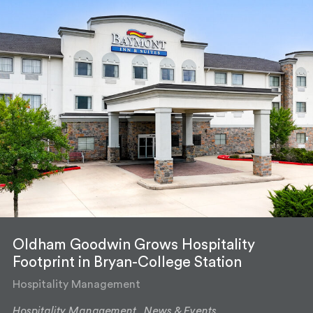
Oldham Goodwin Grows Hospitality
Footprint in Bryan-College Station
Hospitality Management
Hospitality Management,
News & Events