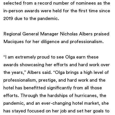
selected from a record number of nominees as the
in-person awards were held for the first time since
2019 due to the pandemic.
Regional General Manager Nicholas Albers praised
Maciques for her diligence and professionalism.
“I am extremely proud to see Olga earn these
awards showcasing her efforts and hard work over
the years,” Albers said. “Olga brings a high level of
professionalism, prestige, and hard work and the
hotel has benefitted significantly from all those
efforts. Through the hardships of hurricanes, the
pandemic, and an ever-changing hotel market, she
has stayed focused on her job and set her goals to