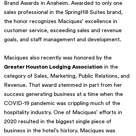
Brand Awards in Anaheim. Awarded to only one
sales professional in the SpringHill Suites brand,
the honor recognizes Maciques’ excellence in
customer service, exceeding sales and revenue
goals, and staff management and development.
Maciques also recently was honored by the
Greater Houston Lodging Association
in the
category of Sales, Marketing, Public Relations, and
Revenue. That award stemmed in part from her
success generating business at a time when the
COVID-19 pandemic was crippling much of the
hospitality industry. One of Maciques’ efforts in
2020 resulted in the biggest single piece of
business in the hotel’s history. Maciques was