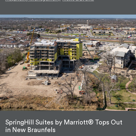
SpringHill Suites by Marriott® Tops Out
in New Braunfels