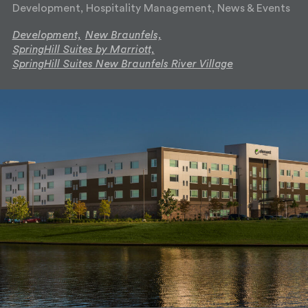
Development, Hospitality Management, News & Events
Development,
New Braunfels,
SpringHill Suites by Marriott,
SpringHill Suites New Braunfels River Village