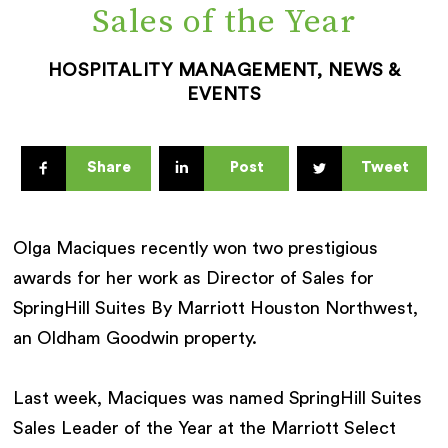
Sales of the Year
HOSPITALITY MANAGEMENT, NEWS &
EVENTS
Share
Post
Tweet
Olga Maciques recently won two prestigious
awards for her work as Director of Sales for
SpringHill Suites By Marriott Houston Northwest,
an Oldham Goodwin property.
Last week, Maciques was named SpringHill Suites
Sales Leader of the Year at the Marriott Select