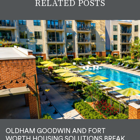
RELATED POSTS
OLDHAM GOODWIN AND FORT
WORTH HOUSING SOLUTIONS BREAK