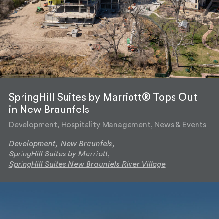
SpringHill Suites by Marriott® Tops Out
in New Braunfels
Development, Hospitality Management, News & Events
Development,
New Braunfels,
SpringHill Suites by Marriott,
SpringHill Suites New Braunfels River Village