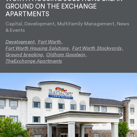
GROUND ON THE EXCHANGE
APARTMENTS
Capital, Development, Multifamily Management, News
& Events
Development,
Fort Worth,
Fort Worth Housing Solutions,
Fort Worth Stockyards,
Ground breaking,
Oldham Goodwin,
TheExchange Apartments