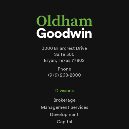
3000 Briarcrest Drive
Suite 500
Bryan, Texas 77802
Phone
(979) 268-2000
Divisions
Brokerage
Management Services
Development
Capital