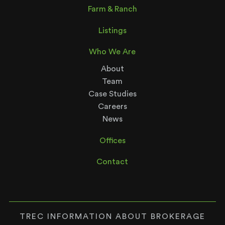
Farm & Ranch
Listings
Who We Are
About
Team
Case Studies
Careers
News
Offices
Contact
TREC INFORMATION ABOUT BROKERAGE