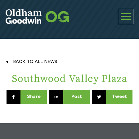
BACK TO ALL NEWS
Southwood Valley Plaza
Share
Post
Tweet