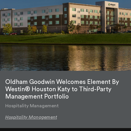
Oldham Goodwin Welcomes Element By
Westin® Houston Katy to Third-Party
Management Portfolio
Hospitality Management
Hospitality Management