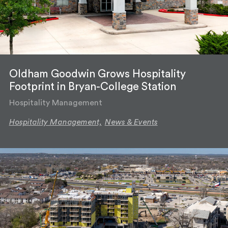
Oldham Goodwin Grows Hospitality
Footprint in Bryan-College Station
Hospitality Management
Hospitality Management,
News & Events