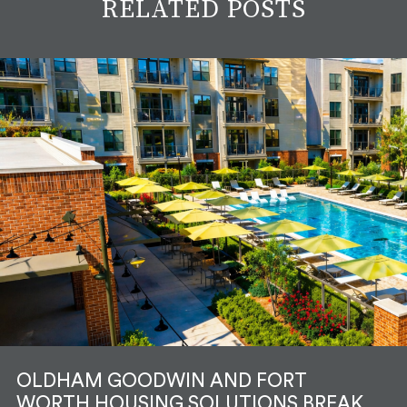
RELATED POSTS
OLDHAM GOODWIN AND FORT
WORTH HOUSING SOLUTIONS BREAK