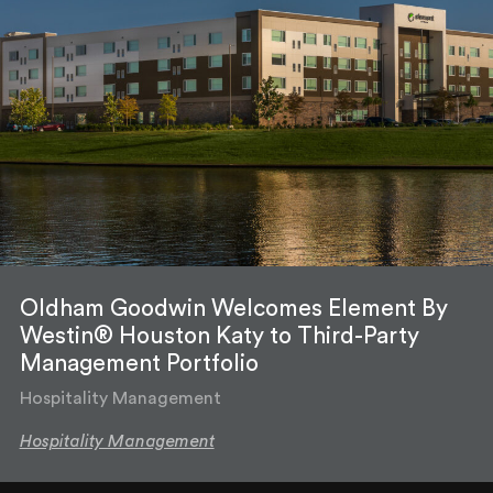
Oldham Goodwin Welcomes Element By
Westin® Houston Katy to Third-Party
Management Portfolio
Hospitality Management
Hospitality Management