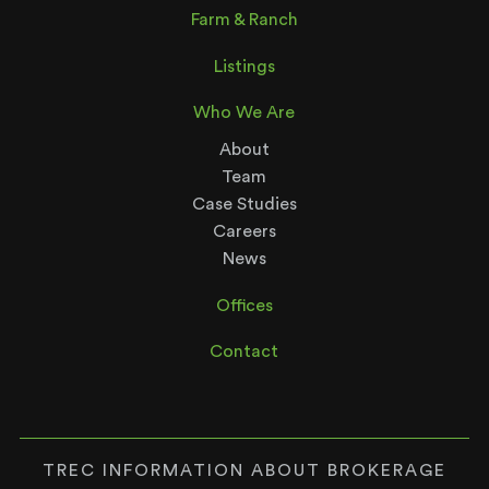
Farm & Ranch
Listings
Who We Are
About
Team
Case Studies
Careers
News
Offices
Contact
TREC INFORMATION ABOUT BROKERAGE