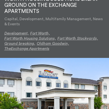
GROUND ON THE EXCHANGE
APARTMENTS
Capital, Development, Multifamily Management, News
& Events
Development,
Fort Worth,
Fort Worth Housing Solutions,
Fort Worth Stockyards,
Ground breaking,
Oldham Goodwin,
TheExchange Apartments