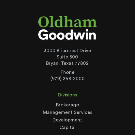
3000 Briarcrest Drive
Suite 500
Bryan, Texas 77802
Phone
(979) 268-2000
Divisions
Brokerage
Management Services
Development
Capital