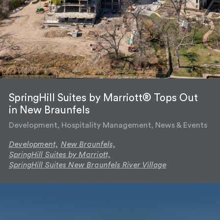
SpringHill Suites by Marriott® Tops Out
in New Braunfels
Development, Hospitality Management, News & Events
Development,
New Braunfels,
SpringHill Suites by Marriott,
SpringHill Suites New Braunfels River Village