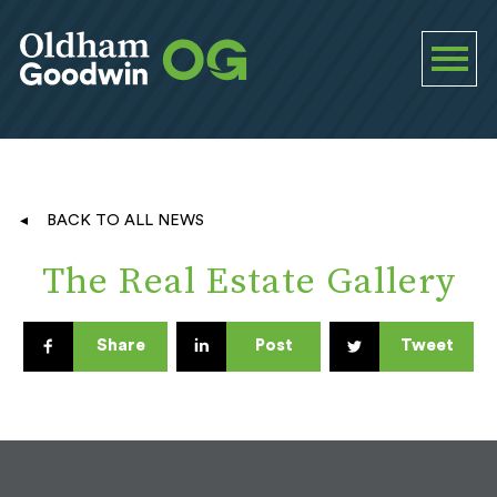
BACK TO ALL NEWS
The Real Estate Gallery
Share
Post
Tweet