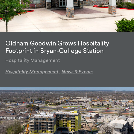
Oldham Goodwin Grows Hospitality
Footprint in Bryan-College Station
Hospitality Management
Hospitality Management,
News & Events